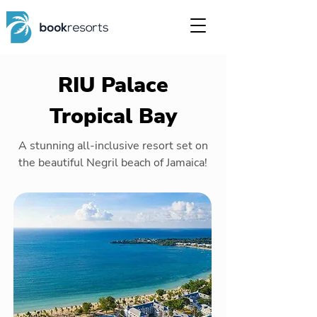
RIU Palace
Tropical Bay
A stunning all-inclusive resort set on
the beautiful Negril beach of Jamaica!