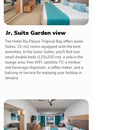
Jr. Suite Garden view
The Hotel Riu Palace Tropical Bay offers Junior
Suites, 32-m2 rooms equipped with the best
amenities. In the Junior Suites, you'll find two
small double beds (125x200 cm), a sofa in the
lounge area, free WiFi, satellite TV, a minibar
and beverage dispenser, a coffee maker, and a
balcony or terrace for enjoying your holiday in
Jamaica.