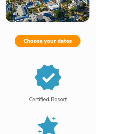
Choose your dates
Certified Resort