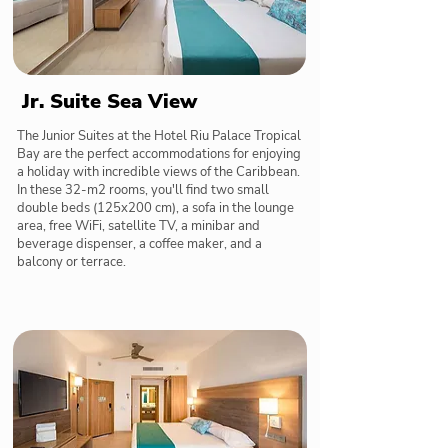
Jr. Suite Sea View
The Junior Suites at the Hotel Riu Palace Tropical
Bay are the perfect accommodations for enjoying
a holiday with incredible views of the Caribbean.
In these 32-m2 rooms, you'll find two small
double beds (125x200 cm), a sofa in the lounge
area, free WiFi, satellite TV, a minibar and
beverage dispenser, a coffee maker, and a
balcony or terrace.