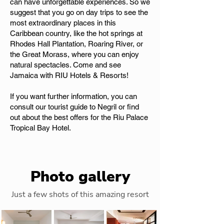
can have unforgettable experiences. So we
suggest that you go on day trips to see the
most extraordinary places in this
Caribbean country, like the hot springs at
Rhodes Hall Plantation, Roaring River, or
the Great Morass, where you can enjoy
natural spectacles. Come and see
Jamaica with RIU Hotels & Resorts!
If you want further information, you can
consult our tourist guide to Negril or find
out about the best offers for the Riu Palace
Tropical Bay Hotel.
Photo gallery
Just a few shots of this amazing resort