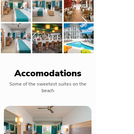
Accomodations
Some of the sweetest suites on the
beach