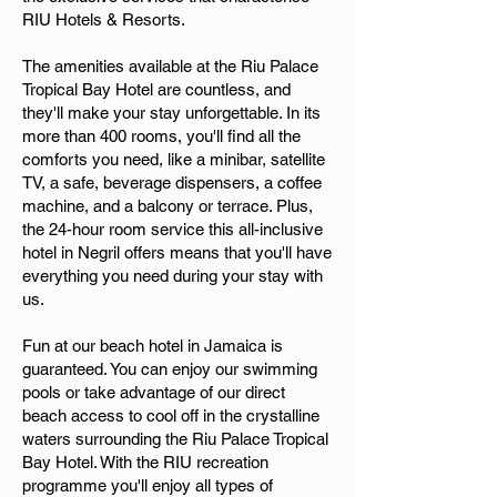
RIU Hotels & Resorts.
The amenities available at the Riu Palace
Tropical Bay Hotel are countless, and
they'll make your stay unforgettable. In its
more than 400 rooms, you'll find all the
comforts you need, like a minibar, satellite
TV, a safe, beverage dispensers, a coffee
machine, and a balcony or terrace. Plus,
the 24-hour room service this all-inclusive
hotel in Negril offers means that you'll have
everything you need during your stay with
us.
Fun at our beach hotel in Jamaica is
guaranteed. You can enjoy our swimming
pools or take advantage of our direct
beach access to cool off in the crystalline
waters surrounding the Riu Palace Tropical
Bay Hotel. With the RIU recreation
programme you'll enjoy all types of