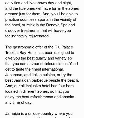
activities and live shows day and night,
and the little ones will have fun in the zones
created just for them. And, you'll be able to
practice countless sports in the vicinity of
the hotel, or relax in the Renova Spa and
discover treatments that will leave you
feeling totally rejuvenated.
The gastronomic offer of the Riu Palace
Tropical Bay Hotel has been designed to
give you the best quality and variety so
that you can savour delicious dishes. You'll
get to taste the finest international,
Japanese, and Italian cuisine, or try the
best Jamaican barbecue beside the beach.
And, our all-inclusive hotel has four bars
located in different zones, so that you
enjoy the best refreshments and snacks
any time of day.
Jamaica is a unique country where you