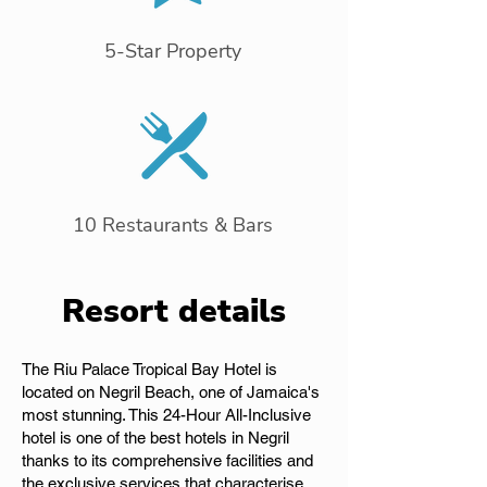
5-Star Property
10 Restaurants & Bars
Resort details
The Riu Palace Tropical Bay Hotel is
located on Negril Beach, one of Jamaica's
most stunning. This 24-Hour All-Inclusive
hotel is one of the best hotels in Negril
thanks to its comprehensive facilities and
the exclusive services that characterise