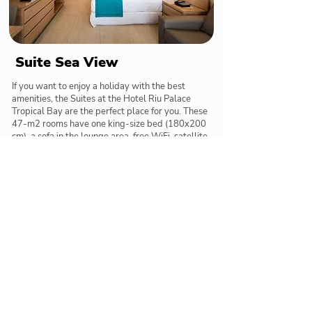
Suite Sea View
If you want to enjoy a holiday with the best
amenities, the Suites at the Hotel Riu Palace
Tropical Bay are the perfect place for you. These
47-m2 rooms have one king-size bed (180x200
cm), a sofa in the lounge area, free WiFi, satellite
TV, a minibar and beverage dispenser, a coffee
maker, and a balcony or terrace with views of the
sea.
Restaurants & Bars
Delicious meals and tasty cocktails below