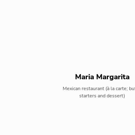
Maria Margarita
Mexican restaurant (à la carte; bu
starters and dessert)