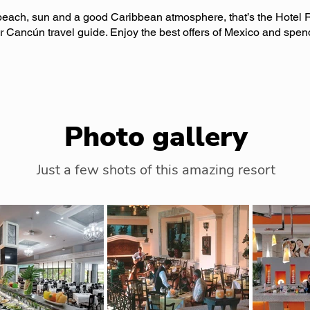
each, sun and a good Caribbean atmosphere, that’s the Hotel R
r Cancún travel guide. Enjoy the best offers of Mexico and spen
Photo gallery
Just a few shots of this amazing resort