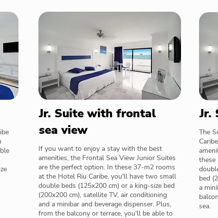
Jr. Suite with frontal
Jr.
sea view
ibe
The Se
n
Caribe
If you want to enjoy a stay with the best
uble
amenit
amenities, the Frontal Sea View Junior Suites
these 
are the perfect option. In these 37-m2 rooms
ize
doubl
at the Hotel Riu Caribe, you'll have two small
bed (2
double beds (125x200 cm) or a king-size bed
a mini
(200x200 cm), satellite TV, air conditioning
balcon
and a minibar and beverage dispenser. Plus,
sea.
from the balcony or terrace, you'll be able to