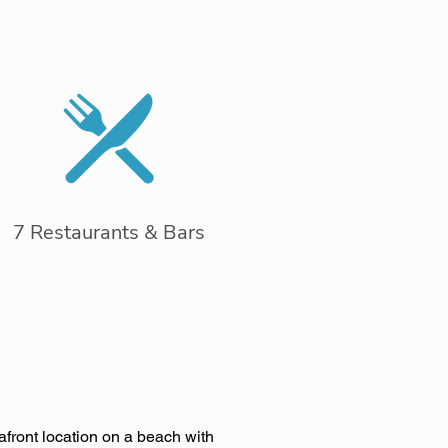
7 Restaurants & Bars
afront location on a beach with