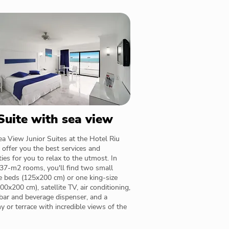
 Suite with sea view
a View Junior Suites at the Hotel Riu
 offer you the best services and
ies for you to relax to the utmost. In
37-m2 rooms, you'll find two small
e beds (125x200 cm) or one king-size
00x200 cm), satellite TV, air conditioning,
bar and beverage dispenser, and a
y or terrace with incredible views of the