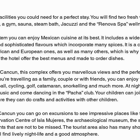
acilities you could need for a perfect stay. You will find two fre
e, a gym, sauna, steam bath, Jacuzzi and the “Renova Spa” well
tem you can enjoy Mexican cuisine at its best. It includes a wide 
and sophisticated flavours which incorporate many spices. It is 
ican and European ones, as well as many others, which is why t
f the hotel offer the best menus and made to order dishes.
 Cancun, this complex offers you marvellous views and the perfec
you’re travelling as a family, couple or with friends, you can enjoy
yball, cycling, golf, catamaran, snorkelling and much more. At nig
 music and come dancing in the “Pacha” club. Your children can j
they can do crafts and activities with other children.
 Cancun you can go on excursions to see impressive places like
rvation Centre of Isla Mujeres, the archaeological museum, the s
ts that are not to be missed. The tourist area also has many shop
 find lively night-life and a good atmosphere.