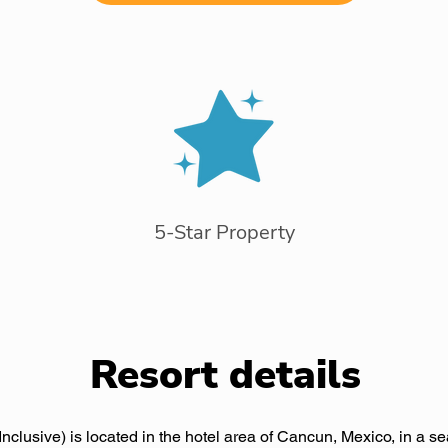
5-Star Property
Resort details
nclusive) is located in the hotel area of Cancun, Mexico, in a se