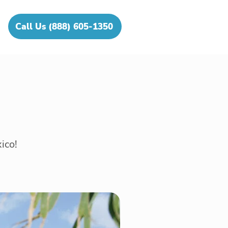
Call Us (888) 605-1350
ico!