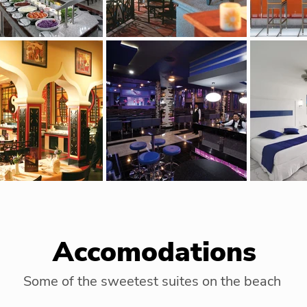
Accomodations
Some of the sweetest suites on the beach