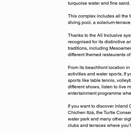
turquoise water and fine sand.
This complex includes all the f
diving pool, a solarium-terrac
Thanks to the All Inclusive sys
recognised for its distinctive 
traditions, including Mesoamer
different themed restaurants o
From its beachfront location in
activities and water sports. If 
sports like table tennis, volle
different shows, listen to live
entertainment programme where 
If you want to discover inland
Chichen Itzá, the Turtle Conse
water park and many other sigh
clubs and terraces where you’ll