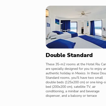
Double Standard
These 35-m2 rooms at the Hotel Riu Car
are specially designed for you to enjoy a
authentic holiday in Mexico. In these Do
Standard rooms, you'll have two small
double beds (125x200 cm) or one king-s
bed (200x200 cm), satellite TV, air
conditioning, a minibar and beverage
dispenser, and a balcony or terrace