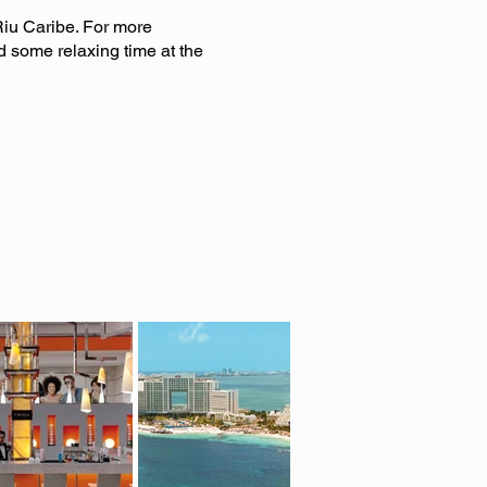
iu Caribe. For more
d some relaxing time at the