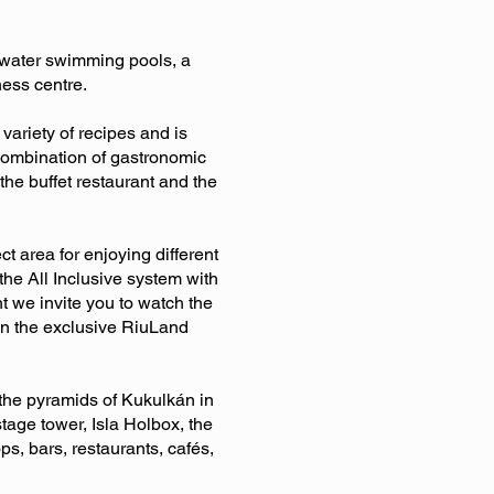
sh water swimming pools, a
ness centre.
variety of recipes and is
a combination of gastronomic
he buffet restaurant and the
t area for enjoying different
 the All Inclusive system with
ht we invite you to watch the
oin the exclusive RiuLand
 the pyramids of Kukulkán in
tage tower, Isla Holbox, the
s, bars, restaurants, cafés,