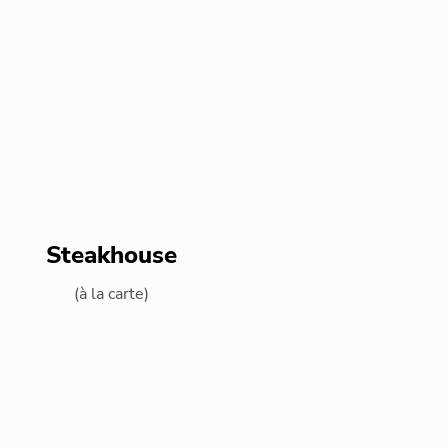
Steakhouse
(à la carte)