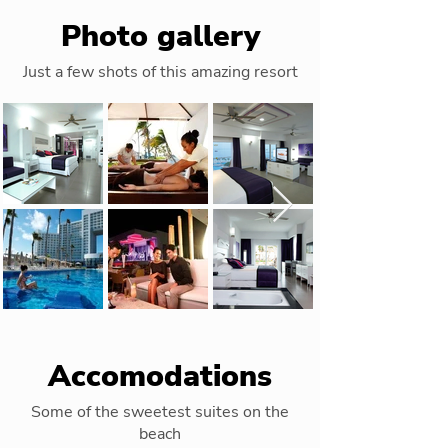
Photo gallery
Just a few shots of this amazing resort
Accomodations
Some of the sweetest suites on the
beach