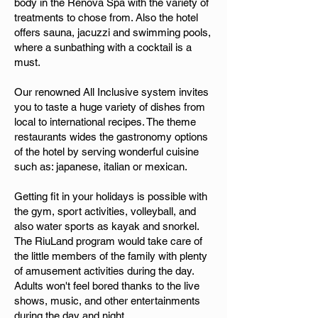
body in the Renova Spa with the variety of
treatments to chose from. Also the hotel
offers sauna, jacuzzi and swimming pools,
where a sunbathing with a cocktail is a
must.
Our renowned All Inclusive system invites
you to taste a huge variety of dishes from
local to international recipes. The theme
restaurants wides the gastronomy options
of the hotel by serving wonderful cuisine
such as: japanese, italian or mexican.
Getting fit in your holidays is possible with
the gym, sport activities, volleyball, and
also water sports as kayak and snorkel.
The RiuLand program would take care of
the little members of the family with plenty
of amusement activities during the day.
Adults won't feel bored thanks to the live
shows, music, and other entertainments
during the day and night.