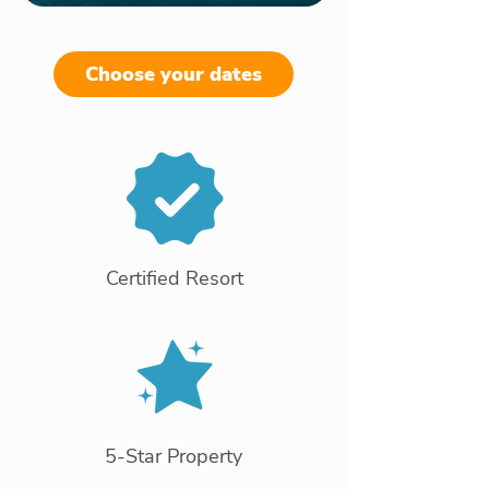
Choose your dates
Certified Resort
5-Star Property