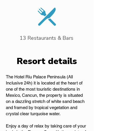
13 Restaurants & Bars
Resort details
The Hotel Riu Palace Peninsula (All
Inclusive 24h) it is located at the heart of
one of the most touristic destinations in
Mexico, Cancun, the property is situated
on a dazzling stretch of white sand beach
and framed by tropical vegetation and
crystal clear turquoise water.
Enjoy a day of relax by taking care of your