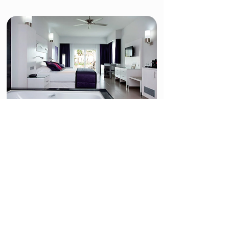
Villa Jr. Suite Jacuzzi -
Adults-Only
The Villa Jacuzzi Junior Suites for ADULTS ONLY
are perfectly equipped to offer you an incredible
stay with your partner or friends. In these 41-m2
rooms, at the Hotel Riu Palace Peninsula, you'll
find one king-size bed (200x200 cm), a sofa in the
lounge area, WiFi, satellite TV, air conditioning, a
minibar and beverage dispenser, and a coffee
maker, and a jacuzzi on the terrace.