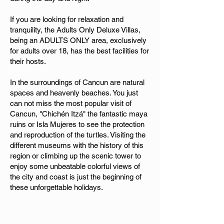
If you are looking for relaxation and
tranquility, the Adults Only Deluxe Villas,
being an ADULTS ONLY area, exclusively
for adults over 18, has the best facilities for
their hosts.
In the surroundings of Cancun are natural
spaces and heavenly beaches. You just
can not miss the most popular visit of
Cancun, "Chichén Itzá" the fantastic maya
ruins or Isla Mujeres to see the protection
and reproduction of the turtles. Visiting the
different museums with the history of this
region or climbing up the scenic tower to
enjoy some unbeatable colorful views of
the city and coast is just the beginning of
these unforgettable holidays.