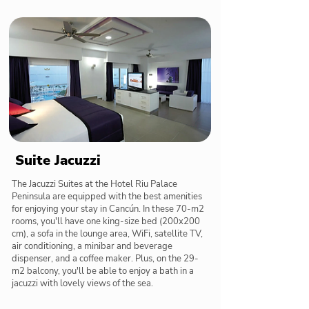
Suite Jacuzzi
The Jacuzzi Suites at the Hotel Riu Palace
Peninsula are equipped with the best amenities
for enjoying your stay in Cancún. In these 70-m2
rooms, you'll have one king-size bed (200x200
cm), a sofa in the lounge area, WiFi, satellite TV,
air conditioning, a minibar and beverage
dispenser, and a coffee maker. Plus, on the 29-
m2 balcony, you'll be able to enjoy a bath in a
jacuzzi with lovely views of the sea.