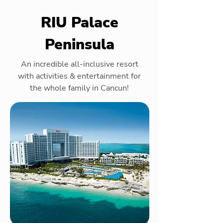
RIU Palace
Peninsula
An incredible all-inclusive resort
with activities & entertainment for
the whole family in Cancun!