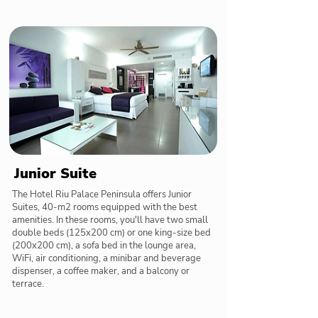
Junior Suite
The Hotel Riu Palace Peninsula offers Junior
Suites, 40-m2 rooms equipped with the best
amenities. In these rooms, you'll have two small
double beds (125x200 cm) or one king-size bed
(200x200 cm), a sofa bed in the lounge area,
WiFi, air conditioning, a minibar and beverage
dispenser, a coffee maker, and a balcony or
terrace.