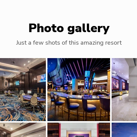
Photo gallery
Just a few shots of this amazing resort