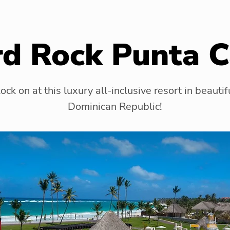
d Rock Punta 
ock on at this luxury all-inclusive resort in beautif
Dominican Republic!