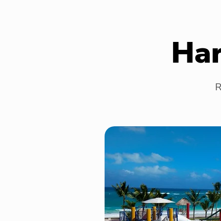
Har
R