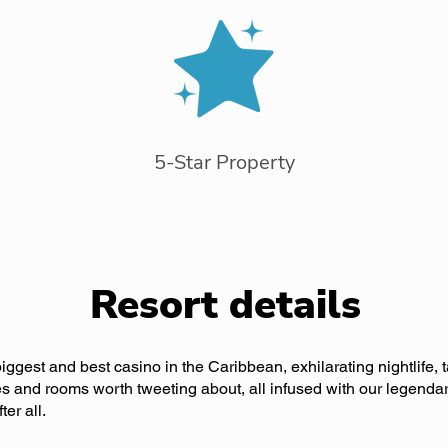
5-Star Property
Resort details
biggest and best casino in the Caribbean, exhilarating nightlife, t
ties and rooms worth tweeting about, all infused with our legendar
er all.