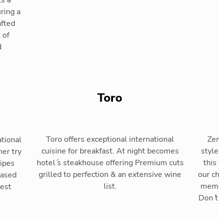
s a
ring a
afted
 of
d
Toro
Toro offers exceptional international
Zen
ational
cuisine for breakfast. At night becomes
style
ner try
hotel ́s steakhouse offering Premium cuts
this
cipes
grilled to perfection & an extensive wine
our c
based
list.
memo
Best
Don ́