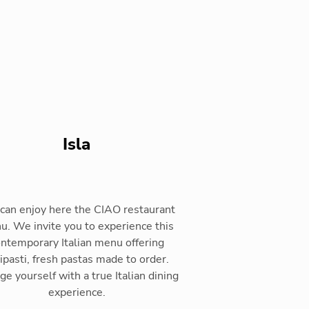
Isla
can enjoy here the CIAO restaurant
. We invite you to experience this
ntemporary Italian menu offering
ipasti, fresh pastas made to order.
ge yourself with a true Italian dining
experience.