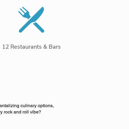
12 Restaurants & Bars
antalizing culinary options,
y rock and roll vibe?