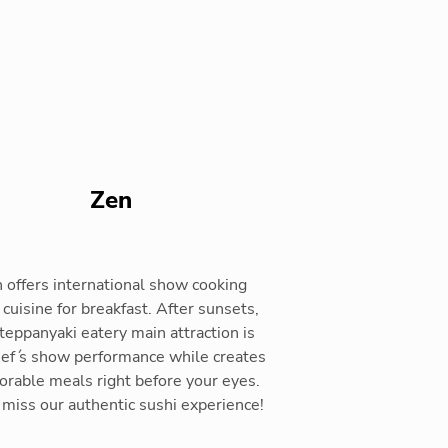
Zen
 offers international show cooking
 cuisine for breakfast. After sunsets,
 teppanyaki eatery main attraction is
hef ́s show performance while creates
rable meals right before your eyes.
t miss our authentic sushi experience!