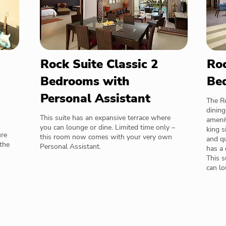
Rock Suite Classic 2
Roc
Bedrooms with
Be
Personal Assistant
The R
dining
This suite has an expansive terrace where
amenit
you can lounge or dine. Limited time only –
king s
ure
this room now comes with your very own
and qu
the
Personal Assistant.
has a 
This s
can lo