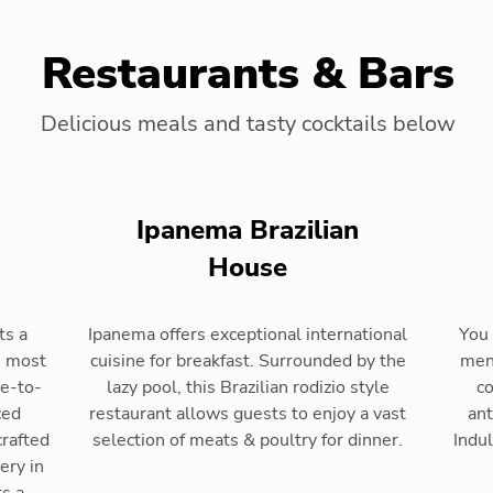
Restaurants & Bars
Delicious meals and tasty cocktails below
Ipanema Brazilian
House
ts a
Ipanema offers exceptional international
You 
s most
cuisine for breakfast. Surrounded by the
menu
de-to-
lazy pool, this Brazilian rodizio style
co
ced
restaurant allows guests to enjoy a vast
ant
crafted
selection of meats & poultry for dinner.
Indul
ery in