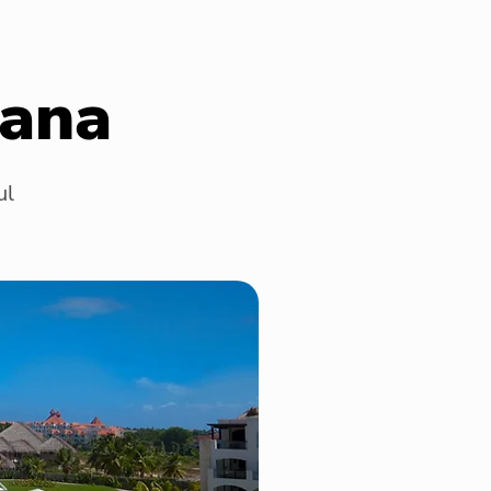
Cana
ul