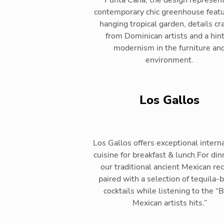
Punta Cana, the design represent
contemporary chic greenhouse featu
hanging tropical garden, details cr
from Dominican artists and a hint
modernism in the furniture an
environment.
Los Gallos
Los Gallos offers exceptional intern
cuisine for breakfast & lunch.For din
our traditional ancient Mexican re
paired with a selection of tequila-
cocktails while listening to the “
Mexican artists hits.”