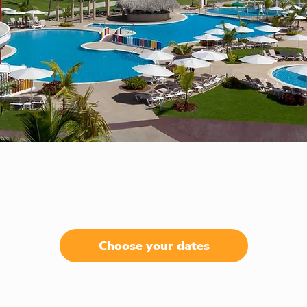
Choose your dates