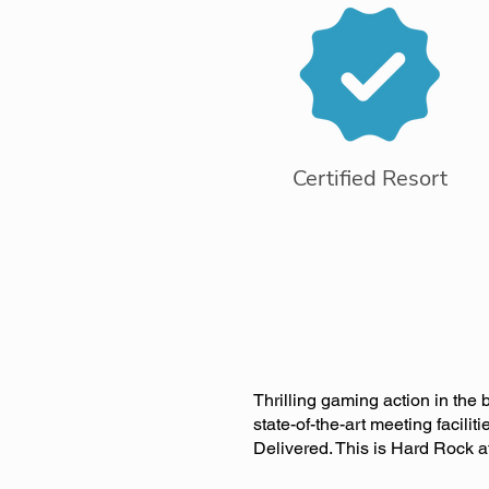
Certified Resort
Thrilling gaming action in the 
state-of-the-art meeting facili
Delivered. This is Hard Rock aft