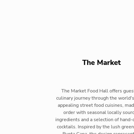
The Market
The Market Food Hall offers gues
culinary journey through the world'
appealing street food cuisines, ma
order with seasonal locally sour
ingredients and a selection of hand-
cocktails. Inspired by the lush green