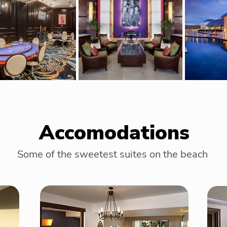
Accomodations
Some of the sweetest suites on the beach