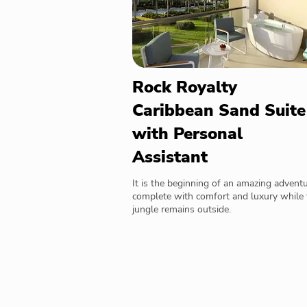
Rock Royalty
Caribbean Sand Suite
with Personal
Assistant
It is the beginning of an amazing advent
complete with comfort and luxury while 
jungle remains outside.