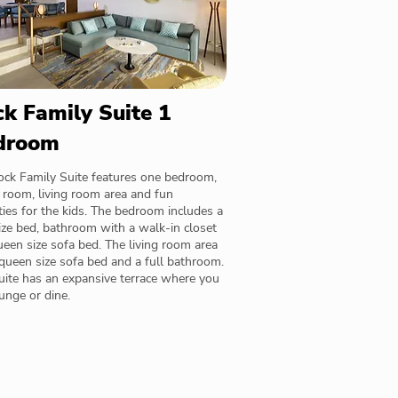
k Family Suite 1
droom
ock Family Suite features one bedroom,
 room, living room area and fun
ies for the kids. The bedroom includes a
ize bed, bathroom with a walk-in closet
een size sofa bed. The living room area
queen size sofa bed and a full bathroom.
uite has an expansive terrace where you
unge or dine.