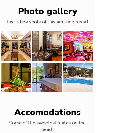
Photo gallery
Just a few shots of this amazing resort
Accomodations
Some of the sweetest suites on the
beach