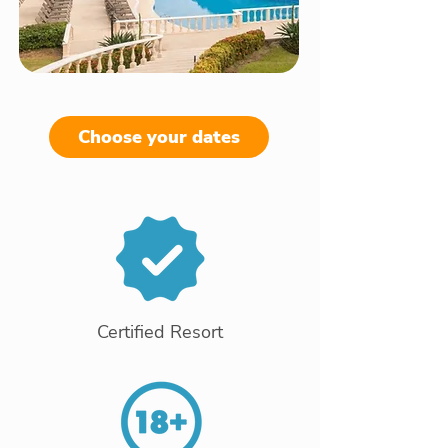
Choose your dates
Certified Resort