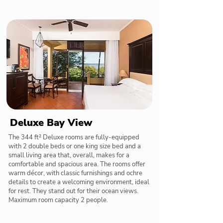
Deluxe Bay View
The 344 ft² Deluxe rooms are fully-equipped
with 2 double beds or one king size bed and a
small living area that, overall, makes for a
comfortable and spacious area. The rooms offer
warm décor, with classic furnishings and ochre
details to create a welcoming environment, ideal
for rest. They stand out for their ocean views.
Maximum room capacity 2 people.