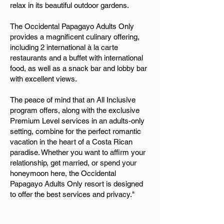
relax in its beautiful outdoor gardens.
The Occidental Papagayo Adults Only
provides a magnificent culinary offering,
including 2 international à la carte
restaurants and a buffet with international
food, as well as a snack bar and lobby bar
with excellent views.
The peace of mind that an All Inclusive
program offers, along with the exclusive
Premium Level services in an adults-only
setting, combine for the perfect romantic
vacation in the heart of a Costa Rican
paradise. Whether you want to affirm your
relationship, get married, or spend your
honeymoon here, the Occidental
Papagayo Adults Only resort is designed
to offer the best services and privacy."