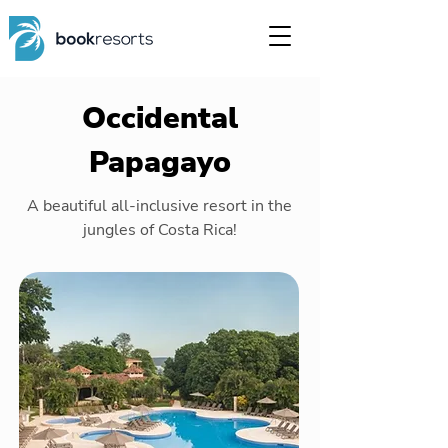
Occidental
Papagayo
A beautiful all-inclusive resort in the
jungles of Costa Rica!