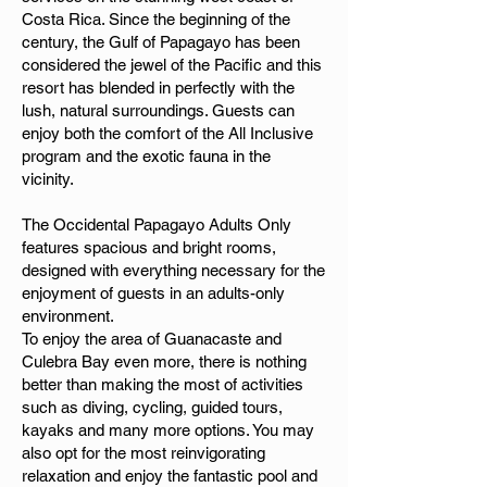
Costa Rica. Since the beginning of the
century, the Gulf of Papagayo has been
considered the jewel of the Pacific and this
resort has blended in perfectly with the
lush, natural surroundings. Guests can
enjoy both the comfort of the All Inclusive
program and the exotic fauna in the
vicinity.
The Occidental Papagayo Adults Only
features spacious and bright rooms,
designed with everything necessary for the
enjoyment of guests in an adults-only
environment.
To enjoy the area of Guanacaste and
Culebra Bay even more, there is nothing
better than making the most of activities
such as diving, cycling, guided tours,
kayaks and many more options. You may
also opt for the most reinvigorating
relaxation and enjoy the fantastic pool and