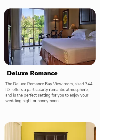
Deluxe Romance
The Deluxe Romance Bay View room, sized 344
ft2, offers a particularly romantic atmosphere,
and is the perfect setting for you to enjoy your
wedding night or honeymoon.