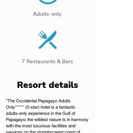
Adults-only
7 Restaurants & Bars
Resort details
"The Occidental Papagayo Adults
Only***** (5-star) hotel is a fantastic
adults-only experience in the Gulf of
Papagayo: the wildest nature is in harmony
with the most luxurious facilities and
services on the stunning west coast of