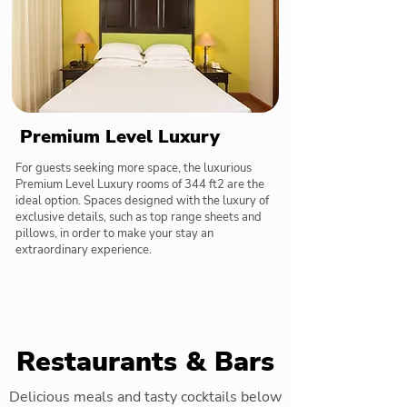
Premium Level Luxury
For guests seeking more space, the luxurious
Premium Level Luxury rooms of 344 ft2 are the
ideal option. Spaces designed with the luxury of
exclusive details, such as top range sheets and
pillows, in order to make your stay an
extraordinary experience.
Restaurants & Bars
Delicious meals and tasty cocktails below