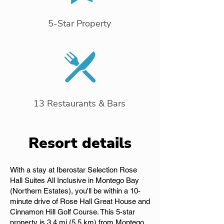
5-Star Property
13 Restaurants & Bars
Resort details
With a stay at Iberostar Selection Rose
Hall Suites All Inclusive in Montego Bay
(Northern Estates), you'll be within a 10-
minute drive of Rose Hall Great House and
Cinnamon Hill Golf Course. This 5-star
property is 3.4 mi (5.5 km) from Montego