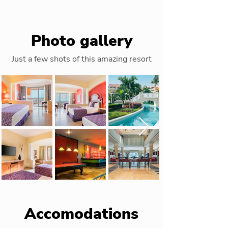
Photo gallery
Just a few shots of this amazing resort
Accomodations