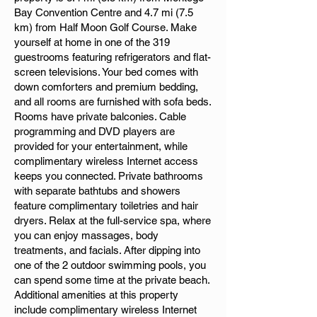
Bay Convention Centre and 4.7 mi (7.5
km) from Half Moon Golf Course. Make
yourself at home in one of the 319
guestrooms featuring refrigerators and flat-
screen televisions. Your bed comes with
down comforters and premium bedding,
and all rooms are furnished with sofa beds.
Rooms have private balconies. Cable
programming and DVD players are
provided for your entertainment, while
complimentary wireless Internet access
keeps you connected. Private bathrooms
with separate bathtubs and showers
feature complimentary toiletries and hair
dryers. Relax at the full-service spa, where
you can enjoy massages, body
treatments, and facials. After dipping into
one of the 2 outdoor swimming pools, you
can spend some time at the private beach.
Additional amenities at this property
include complimentary wireless Internet