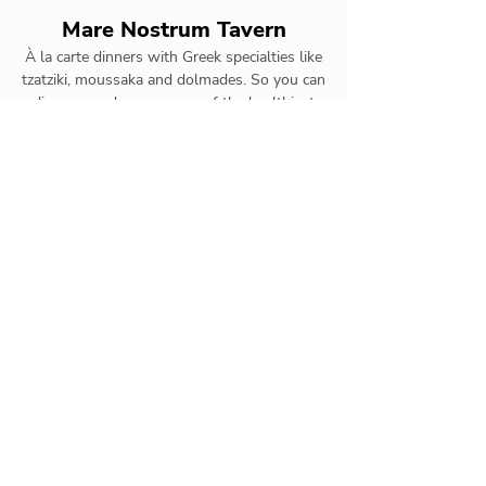
Mare Nostrum Tavern
À la carte dinners with Greek specialties like
tzatziki, moussaka and dolmades. So you can
discover and savor some of the healthiest
cuisine on the planet.
Aunt Ruby
Buffet with quick dishes such as
salads, hot dogs and hamburgers
throughout the day. At night, we
offer a menu featuring the best cuts
of meat on the grill.
Tsuki Oriental
Asian specialties à la carte.
Appetizers such as sushi and
rolls and main dishes featuring
yellow curry prawns and Thai-
style satay chicken.