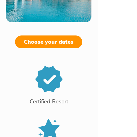
Choose your dates
Certified Resort