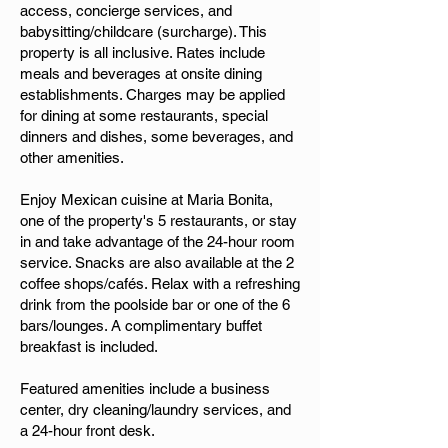
access, concierge services, and
babysitting/childcare (surcharge). This
property is all inclusive. Rates include
meals and beverages at onsite dining
establishments. Charges may be applied
for dining at some restaurants, special
dinners and dishes, some beverages, and
other amenities.
Enjoy Mexican cuisine at Maria Bonita,
one of the property's 5 restaurants, or stay
in and take advantage of the 24-hour room
service. Snacks are also available at the 2
coffee shops/cafés. Relax with a refreshing
drink from the poolside bar or one of the 6
bars/lounges. A complimentary buffet
breakfast is included.
Featured amenities include a business
center, dry cleaning/laundry services, and
a 24-hour front desk.