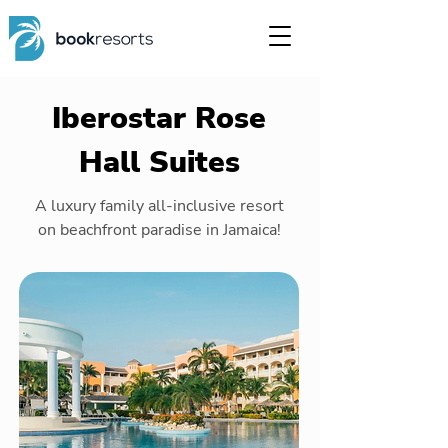
Iberostar Rose
Hall Suites
A luxury family all-inclusive resort
on beachfront paradise in Jamaica!