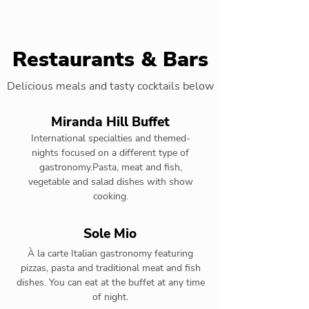
Restaurants & Bars
Delicious meals and tasty cocktails below
Miranda Hill Buffet
International specialties and themed-
nights focused on a different type of
gastronomy.Pasta, meat and fish,
vegetable and salad dishes with show
cooking.
Sole Mio
À la carte Italian gastronomy featuring
pizzas, pasta and traditional meat and fish
dishes. You can eat at the buffet at any time
of night.