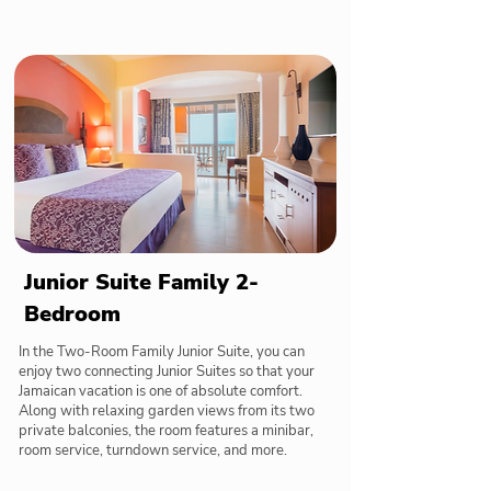
Junior Suite Family 2-
Bedroom
In the Two-Room Family Junior Suite, you can
enjoy two connecting Junior Suites so that your
Jamaican vacation is one of absolute comfort.
Along with relaxing garden views from its two
private balconies, the room features a minibar,
room service, turndown service, and more.