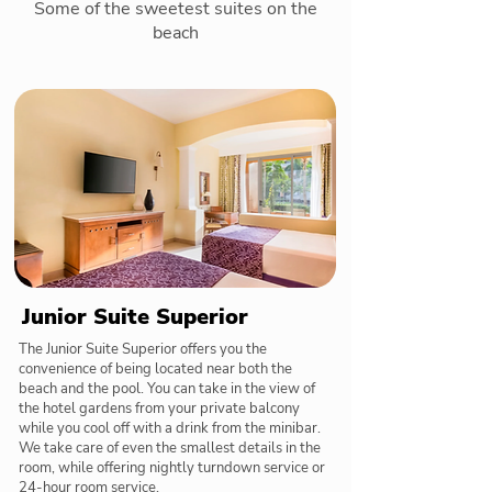
Some of the sweetest suites on the
beach
Junior Suite Superior
The Junior Suite Superior offers you the
convenience of being located near both the
beach and the pool. You can take in the view of
the hotel gardens from your private balcony
while you cool off with a drink from the minibar.
We take care of even the smallest details in the
room, while offering nightly turndown service or
24-hour room service.