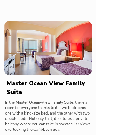
Master Ocean View Family
Suite
In the Master Ocean-View Family Suite, there’s
room for everyone thanks to its two bedrooms,
one with a king-size bed, and the other with two
double beds. Not only that, it features a private
balcony where you can take in spectacular views
overlooking the Caribbean Sea.