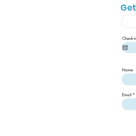
Get
Check-i
Name
Email