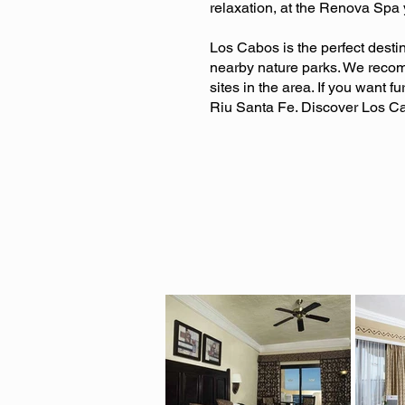
relaxation, at the Renova Spa 
Los Cabos is the perfect desti
nearby nature parks. We recom
sites in the area. If you want f
Riu Santa Fe. Discover Los Ca