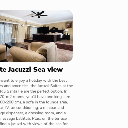
te Jacuzzi Sea view
 want to enjoy a holiday with the best
es and amenities, the Jacuzzi Suites at the
Riu Santa Fe are the perfect option. In
70-m2 rooms, you'll have one king-size
00x200 cm), a sofa in the lounge area,
ite TV, air conditioning, a minibar and
ge dispenser, a dressing room, and a
assage bathtub. Plus, on the terrace
 find a jacuzzi with views of the sea for