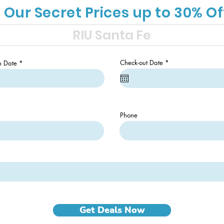
 Our Secret Prices up to 30% Of
r
r
Check-out Date
*
n Date
*
e
e
q
q
u
u
i
i
r
r
e
e
d
d
Phone
Get Deals Now