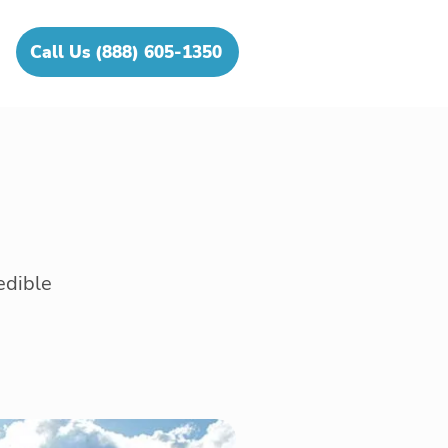
Call Us (888) 605-1350
edible