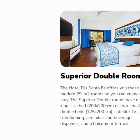
Superior Double Roo
The Hotel Riu Santa Fe offers you these
modern 29-m2 rooms so you can enjoy 
stay. The Superior Double rooms have o
king-size bed (200x200 cm) or two small
double beds (125x200 cm), satellite TV, a
conditioning, a minibar and beverage
dispenser, and a balcony or terrace.