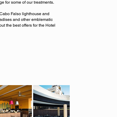
ge for some of our treatments.
e Cabo Falso lighthouse and
radises and other emblematic
out the best offers for the Hotel