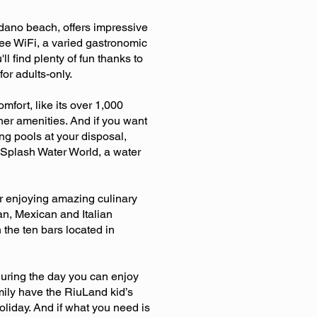
édano beach, offers impressive
free WiFi, a varied gastronomic
l find plenty of fun thanks to
or adults-only.
fort, like its over 1,000
er amenities. And if you want
ng pools at your disposal,
Splash Water World, a water
or enjoying amazing culinary
an, Mexican and Italian
 the ten bars located in
during the day you can enjoy
amily have the RiuLand kid’s
liday. And if what you need is