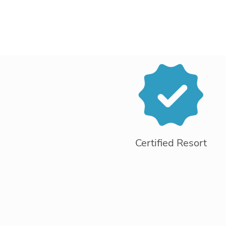
Certified Resort