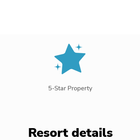
5-Star Property
Resort details