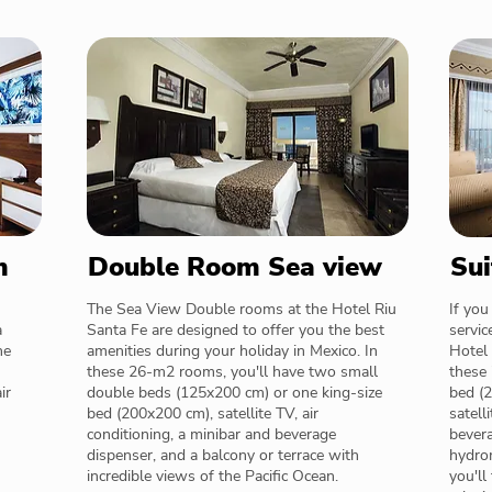
m
Double Room Sea view
Sui
The Sea View Double rooms at the Hotel Riu
If you
a
Santa Fe are designed to offer you the best
servic
ne
amenities during your holiday in Mexico. In
Hotel 
these 26-m2 rooms, you'll have two small
these 
ir
double beds (125x200 cm) or one king-size
bed (2
bed (200x200 cm), satellite TV, air
satell
conditioning, a minibar and beverage
bevera
dispenser, and a balcony or terrace with
hydrom
incredible views of the Pacific Ocean.
you'll