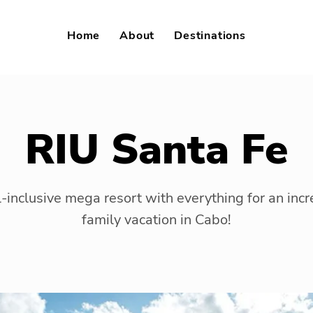
Home
About
Destinations
RIU Santa Fe
l-inclusive mega resort with everything for an incr
family vacation in Cabo!