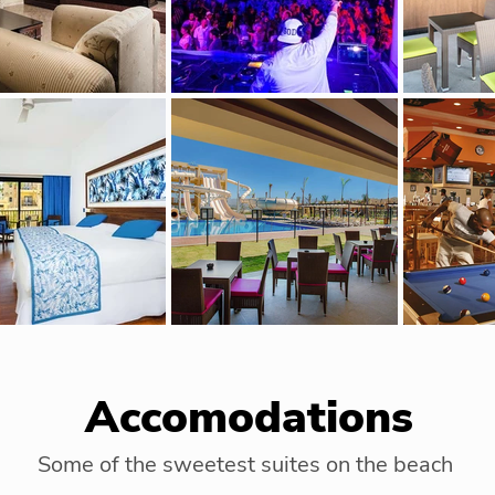
Accomodations
Some of the sweetest suites on the beach