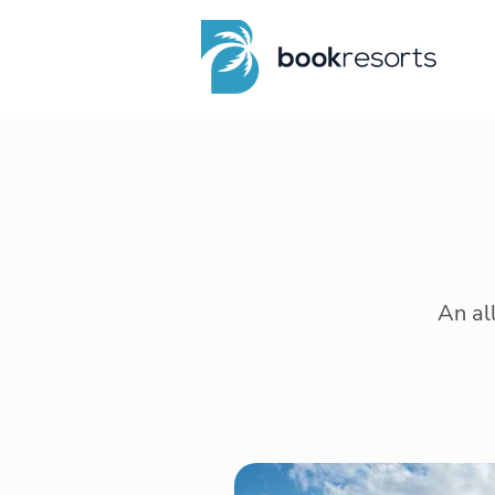
An al