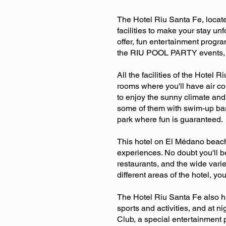
The Hotel Riu Santa Fe, locate
facilities to make your stay un
offer, fun entertainment progra
the RIU POOL PARTY events, a s
All the facilities of the Hote
rooms where you'll have air c
to enjoy the sunny climate and
some of them with swim-up bar
park where fun is guaranteed.
This hotel on El Médano beach 
experiences. No doubt you'll b
restaurants, and the wide varie
different areas of the hotel, y
The Hotel Riu Santa Fe also ha
sports and activities, and at n
Club, a special entertainment 