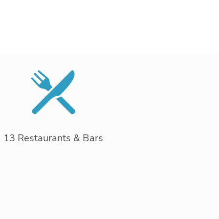
13 Restaurants & Bars