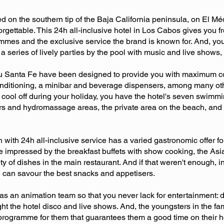
d on the southern tip of the Baja California peninsula, on El M
forgettable. This 24h all-inclusive hotel in Los Cabos gives you 
mmes and the exclusive service the brand is known for. And, you'l
eries of lively parties by the pool with music and live shows, f
l Riu Santa Fe have been designed to provide you with maximum com
onditioning, a minibar and beverage dispensers, among many oth
 cool off during your holiday, you have the hotel's seven swimmi
s and hydromassage areas, the private area on the beach, and 
with 24h all-inclusive service has a varied gastronomic offer f
e impressed by the breakfast buffets with show cooking, the Asi
ty of dishes in the main restaurant. And if that weren't enough, in
ou can savour the best snacks and appetisers.
s an animation team so that you never lack for entertainment: 
ight the hotel disco and live shows. And, the youngsters in the f
programme for them that guarantees them a good time on their ho