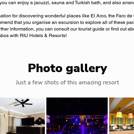
you can enjoy a jacuzzi, sauna and Turkish bath, and also arran
nation for discovering wonderful places like El Arco, the Faro d
mend that you organise an excursion to explore all of these pa
urther information, you can consult our tourist guide or find out ab
bos with RIU Hotels & Resorts!
Photo gallery
Just a few shots of this amazing resort