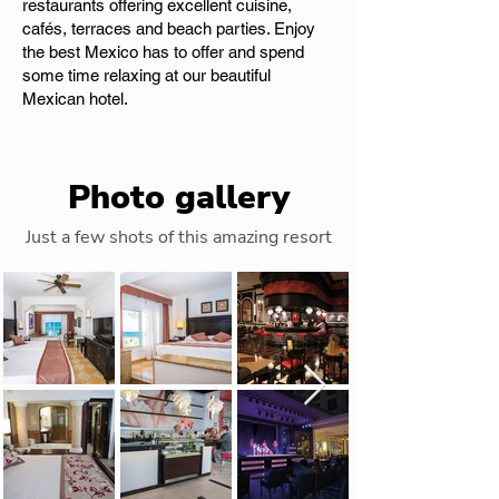
restaurants offering excellent cuisine,
cafés, terraces and beach parties. Enjoy
the best Mexico has to offer and spend
some time relaxing at our beautiful
Mexican hotel.
Photo gallery
Just a few shots of this amazing resort