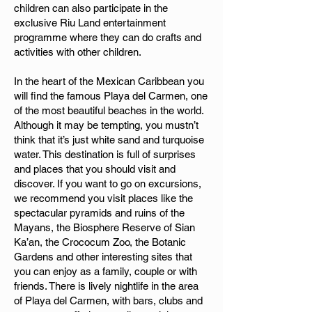
children can also participate in the
exclusive Riu Land entertainment
programme where they can do crafts and
activities with other children.
In the heart of the Mexican Caribbean you
will find the famous Playa del Carmen, one
of the most beautiful beaches in the world.
Although it may be tempting, you mustn’t
think that it’s just white sand and turquoise
water. This destination is full of surprises
and places that you should visit and
discover. If you want to go on excursions,
we recommend you visit places like the
spectacular pyramids and ruins of the
Mayans, the Biosphere Reserve of Sian
Ka’an, the Crococum Zoo, the Botanic
Gardens and other interesting sites that
you can enjoy as a family, couple or with
friends. There is lively nightlife in the area
of Playa del Carmen, with bars, clubs and