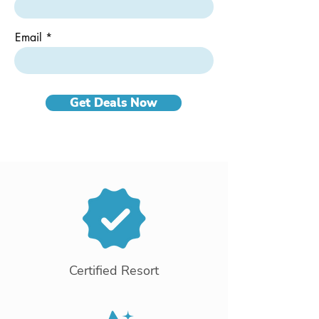
Email
Get Deals Now
Certified Resort