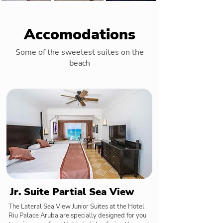
Accomodations
Some of the sweetest suites on the
beach
Jr. Suite Partial Sea View
The Lateral Sea View Junior Suites at the Hotel
Riu Palace Aruba are specially designed for you