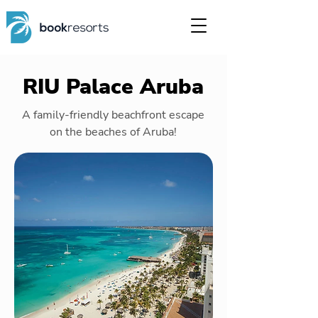
RIU Palace Aruba
A family-friendly beachfront escape
on the beaches of Aruba!