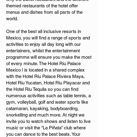
themed restaurants of the hotel offer
menus and dishes from all parts of the
world.
One of the best all inclusive resorts in
Mexico, you will find a range of sports and
activities to enjoy all day long with our
entertainers, whilst the entertainment
programme will ensure you make the most
of every minute. The Hotel Riu Palace
Mexico l is located in a shared complex
with the Hotel Riu Palace Riviera Maya,
Hotel Riu Yucatan, Hotel Riu Playacar and
the Hotel Riu Tequila so you can find
numerous activities such as table tennis, a
gym, volleyball, golf and water sports like
catamaran, kayaking, bodyboarding,
snorkelling and much more. At night we
invite you to watch shows and listen to live
music or visit the “La Piñata” club where
you can dance to the best beats. Your