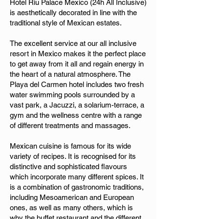
Hotel Riu Palace Mexico (24h All Inclusive)
is aesthetically decorated in line with the
traditional style of Mexican estates.
The excellent service at our all inclusive
resort in Mexico makes it the perfect place
to get away from it all and regain energy in
the heart of a natural atmosphere. The
Playa del Carmen hotel includes two fresh
water swimming pools surrounded by a
vast park, a Jacuzzi, a solarium-terrace, a
gym and the wellness centre with a range
of different treatments and massages.
Mexican cuisine is famous for its wide
variety of recipes. It is recognised for its
distinctive and sophisticated flavours
which incorporate many different spices. It
is a combination of gastronomic traditions,
including Mesoamerican and European
ones, as well as many others, which is
why the buffet restaurant and the different