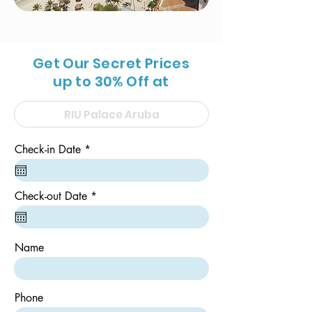
Get Our Secret Prices
up to 30% Off at
r
Check-in Date
*
e
q
u
i
r
Check-out Date
*
r
e
e
q
d
u
i
Name
r
e
d
Phone