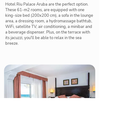
Hotel Riu Palace Aruba are the perfect option.
These 61-m2 rooms, are equipped with one
king-size bed (200x200 cm), a sofa in the lounge
area, a dressing room, a hydromassage bathtub,
WiFi, satellite TV, air conditioning, a minibar and
a beverage dispenser. Plus, on the terrace with
its jacuzzi, you'll be able to relax in the sea
breeze.
Suite with Sea View