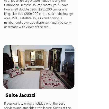
to enjoy an unforgettable holiday facing the
Caribbean. In these 35-m2 rooms, you'll have
two small double beds (125x200 cm) or one
king-size bed (200x200 cm), a sofa in the lounge
area, WiFi, satellite TV, air conditioning, a
minibar and beverage dispenser, and a balcony
or terrace with views of the sea.
Suite Jacuzzi
If you want to enjoy a holiday with the best
services and amenities, the Jacuzzi Suites at the