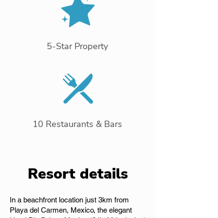
5-Star Property
10 Restaurants & Bars
Resort details
In a beachfront location just 3km from
Playa del Carmen, Mexico, the elegant