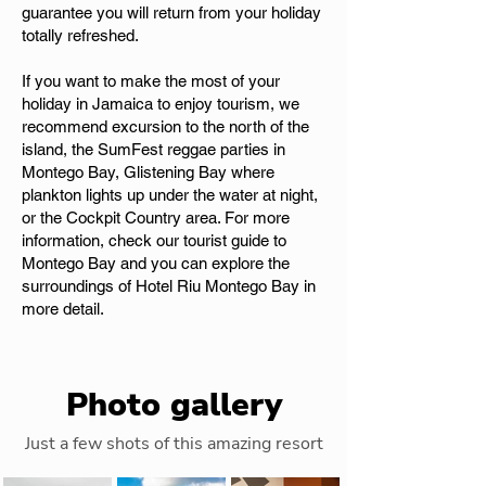
guarantee you will return from your holiday
totally refreshed.
If you want to make the most of your
holiday in Jamaica to enjoy tourism, we
recommend excursion to the north of the
island, the SumFest reggae parties in
Montego Bay, Glistening Bay where
plankton lights up under the water at night,
or the Cockpit Country area. For more
information, check our tourist guide to
Montego Bay and you can explore the
surroundings of Hotel Riu Montego Bay in
more detail.
Photo gallery
Just a few shots of this amazing resort