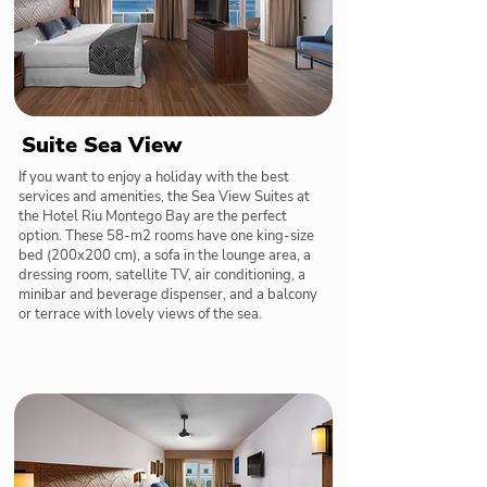
Suite Sea View
If you want to enjoy a holiday with the best
services and amenities, the Sea View Suites at
the Hotel Riu Montego Bay are the perfect
option. These 58-m2 rooms have one king-size
bed (200x200 cm), a sofa in the lounge area, a
dressing room, satellite TV, air conditioning, a
minibar and beverage dispenser, and a balcony
or terrace with lovely views of the sea.