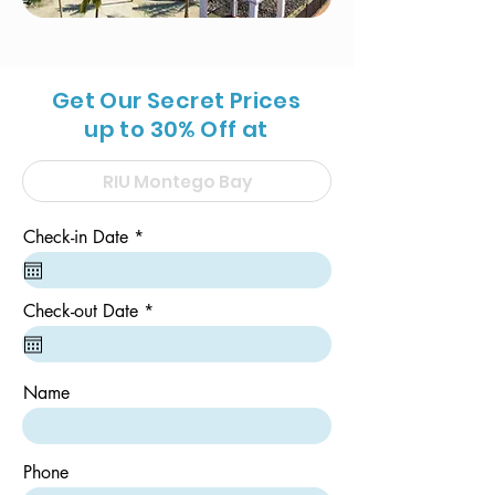
Get Our Secret Prices
up to 30% Off at
r
Check-in Date
*
e
q
u
i
r
Check-out Date
*
r
e
e
q
d
u
i
Name
r
e
d
Phone