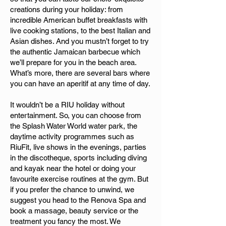
creations during your holiday: from
incredible American buffet breakfasts with
live cooking stations, to the best Italian and
Asian dishes. And you mustn’t forget to try
the authentic Jamaican barbecue which
we’ll prepare for you in the beach area.
What’s more, there are several bars where
you can have an aperitif at any time of day.
It wouldn’t be a RIU holiday without
entertainment. So, you can choose from
the Splash Water World water park, the
daytime activity programmes such as
RiuFit, live shows in the evenings, parties
in the discotheque, sports including diving
and kayak near the hotel or doing your
favourite exercise routines at the gym. But
if you prefer the chance to unwind, we
suggest you head to the Renova Spa and
book a massage, beauty service or the
treatment you fancy the most. We