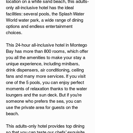
location on a white sand beach, this adults-
only all-inclusive hotel has the ideal
facilities: several pools, the Splash Water
World water park, a wide range of dining
options and endless entertainment
choices.
This 24-hour all-inclusive hotel in Montego
Bay has more than 800 rooms, which offer
you all the amenities to make your stay a
unique experience, including minibars,
drink dispensers, air conditioning, ceiling
fans and many more services. If you visit
one of the 5 pools, you can enjoy perfect
moments of relaxation thanks to the water
loungers and the sun deck. But if you’re
someone who prefers the sea, you can
use the private area for guests on the
beach.
This adults-only hotel provides top dining
so that you can taste our chefs’ exquisite