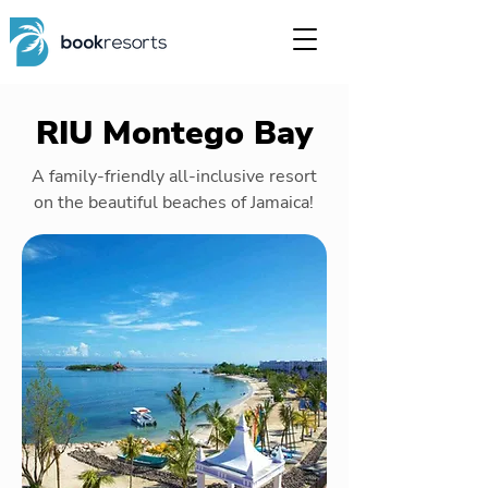
RIU Montego Bay
A family-friendly all-inclusive resort
on the beautiful beaches of Jamaica!