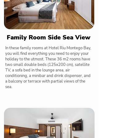
Family Room Side Sea View
In these family rooms at Hotel Riu Montego Bay,
you will find everything you need to enjoy your
holiday to the utmost. These 36 m2 rooms have
two small double beds (125x200 cm), satellite
TV, a sofa bed in the lounge area, air
conditioning, a minibar and drink dispenser, and
a balcony or terrace with partial views of the
sea.