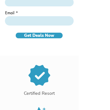
Email
Get Deals Now
Certified Resort