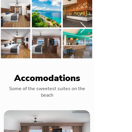
Accomodations
Some of the sweetest suites on the
beach