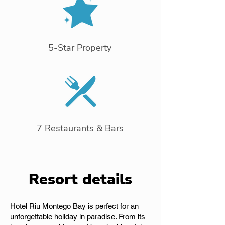
5-Star Property
7 Restaurants & Bars
Resort details
Hotel Riu Montego Bay is perfect for an
unforgettable holiday in paradise. From its