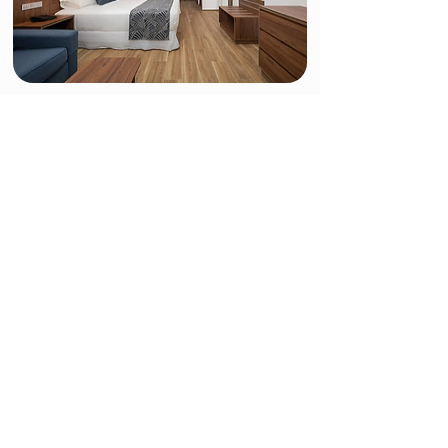
Double Room Garden View
The Garden View Double rooms at the Hotel Riu
Montego Bay are perfectly equipped for you to
enjoy your stay in Jamaica. In these 29-m2 rooms,
you'll find two small double beds (125x200 cm)
or one king-size bed (200x200 cm), satellite TV,
air conditioning, a minibar and beverage
dispenser, and a balcony or terrace with views of
the hotel gardens.
Restaurants & Bars
Delicious meals and tasty cocktails below