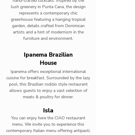
hand-crafted cocktails. Inspired by the
lush greenery in Punta Cana, the design
represents a contemporary chic
greenhouse featuring a hanging tropical
garden, details crafted from Dominican
artists and a hint of modernism in the
furniture and environment.
Ipanema Brazilian
House
Ipanema offers exceptional international
cuisine for breakfast. Surrounded by the lazy
pool, this Brazilian rodizio style restaurant
allows guests to enjoy a vast selection of
meats & poultry for dinner.
Isla
You can enjoy here the CIAO restaurant
menu. We invite you to experience this
contemporary Italian menu offering antipasti,