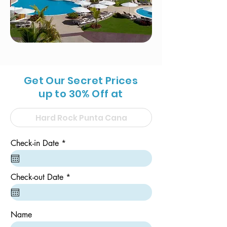
Get Our Secret Prices
up to 30% Off at
r
Check-in Date
*
e
q
u
i
r
Check-out Date
*
r
e
e
q
d
u
i
Name
r
e