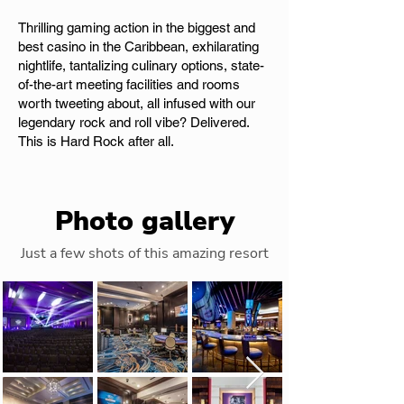
Thrilling gaming action in the biggest and
best casino in the Caribbean, exhilarating
nightlife, tantalizing culinary options, state-
of-the-art meeting facilities and rooms
worth tweeting about, all infused with our
legendary rock and roll vibe? Delivered.
This is Hard Rock after all.
Photo gallery
Just a few shots of this amazing resort