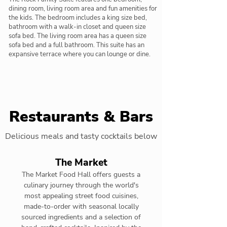
dining room, living room area and fun amenities for
the kids. The bedroom includes a king size bed,
bathroom with a walk-in closet and queen size
sofa bed. The living room area has a queen size
sofa bed and a full bathroom. This suite has an
expansive terrace where you can lounge or dine.
Restaurants & Bars
Delicious meals and tasty cocktails below
The Market
The Market Food Hall offers guests a
culinary journey through the world's
most appealing street food cuisines,
made-to-order with seasonal locally
sourced ingredients and a selection of