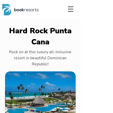
Hard Rock Punta
Cana
Rock on at this luxury all-inclusive
resort in beautiful Dominican
Republic!