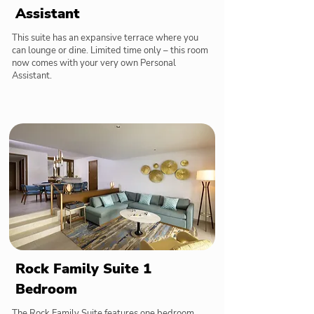
Assistant
This suite has an expansive terrace where you
can lounge or dine. Limited time only – this room
now comes with your very own Personal
Assistant.
Rock Family Suite 1
Bedroom
The Rock Family Suite features one bedroom,