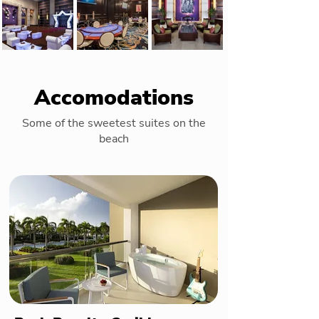
Accomodations
Some of the sweetest suites on the
beach