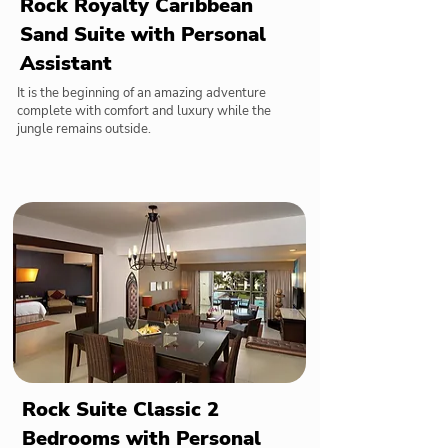
Rock Royalty Caribbean
Sand Suite with Personal
Assistant
It is the beginning of an amazing adventure
complete with comfort and luxury while the
jungle remains outside.
Rock Suite Classic 2
Bedrooms with Personal