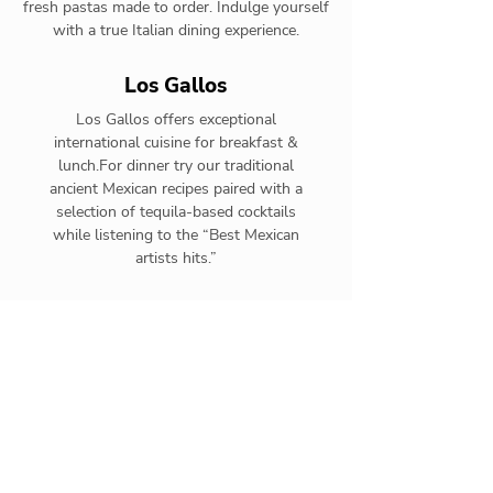
fresh pastas made to order. Indulge yourself
with a true Italian dining experience.
Los Gallos
Los Gallos offers exceptional
international cuisine for breakfast &
lunch.For dinner try our traditional
ancient Mexican recipes paired with a
selection of tequila-based cocktails
while listening to the “Best Mexican
artists hits.”
Toro
Toro offers exceptional
international cuisine for
breakfast. At night becomes
hotel ́s steakhouse offering
Premium cuts grilled to
perfection & an extensive wine
list.