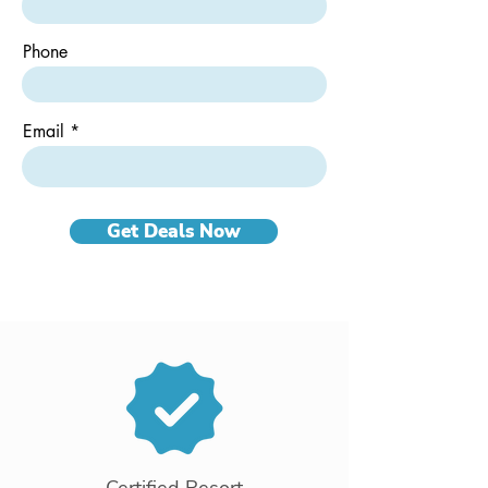
d
Phone
Email
Get Deals Now