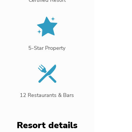
Certified Resort
5-Star Property
12 Restaurants & Bars
Resort details