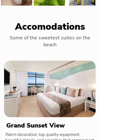
Accomodations
Some of the sweetest suites on the
beach
Grand Sunset View
Warm decoration, top quality equipment,