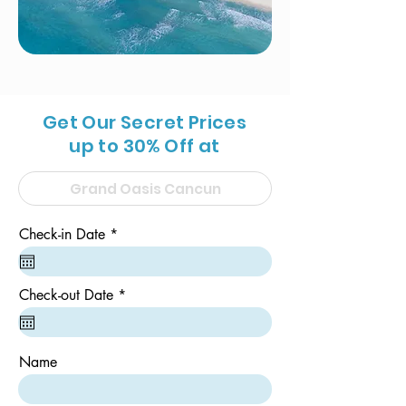
Get Our Secret Prices
up to 30% Off at
r
Check-in Date
*
e
q
u
i
r
Check-out Date
*
r
e
e
q
d
u
i
Name
r
e
d