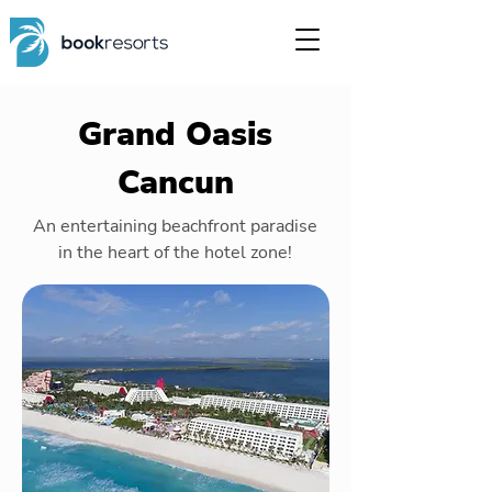
Grand Oasis
Cancun
An entertaining beachfront paradise
in the heart of the hotel zone!