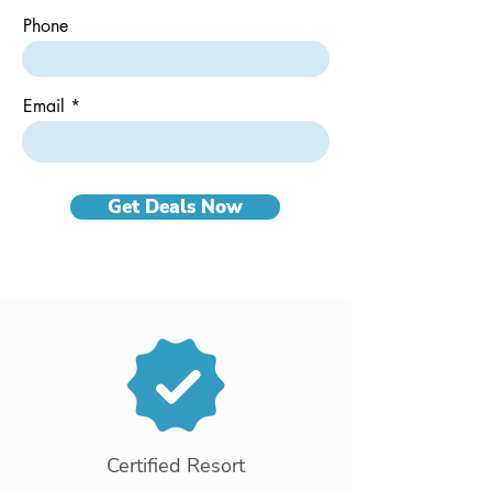
Phone
Email
Get Deals Now
Certified Resort