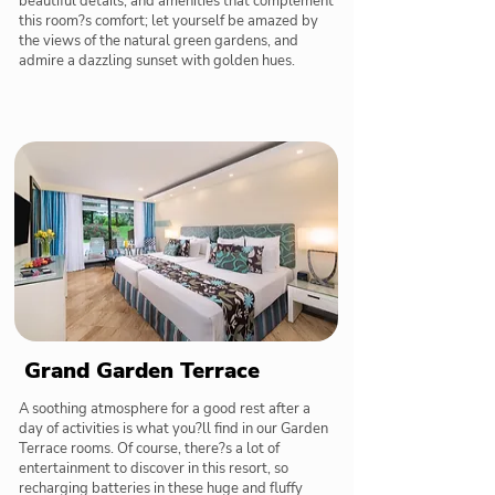
beautiful details, and amenities that complement
this room?s comfort; let yourself be amazed by
the views of the natural green gardens, and
admire a dazzling sunset with golden hues.
Grand Garden Terrace
A soothing atmosphere for a good rest after a
day of activities is what you?ll find in our Garden
Terrace rooms. Of course, there?s a lot of
entertainment to discover in this resort, so
recharging batteries in these huge and fluffy