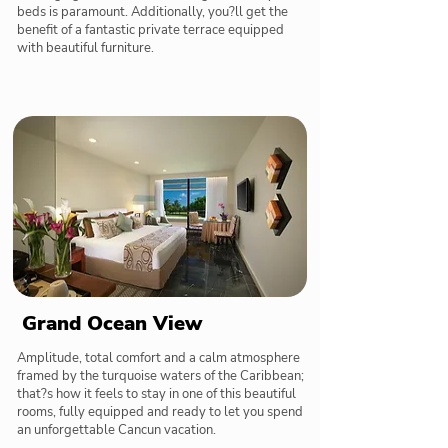
beds is paramount. Additionally, you?ll get the
benefit of a fantastic private terrace equipped
with beautiful furniture.
Grand Ocean View
Amplitude, total comfort and a calm atmosphere
framed by the turquoise waters of the Caribbean;
that?s how it feels to stay in one of this beautiful
rooms, fully equipped and ready to let you spend
an unforgettable Cancun vacation.