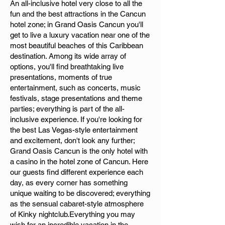
An all-inclusive hotel very close to all the
fun and the best attractions in the Cancun
hotel zone; in Grand Oasis Cancun you'll
get to live a luxury vacation near one of the
most beautiful beaches of this Caribbean
destination. Among its wide array of
options, you'll find breathtaking live
presentations, moments of true
entertainment, such as concerts, music
festivals, stage presentations and theme
parties; everything is part of the all-
inclusive experience. If you're looking for
the best Las Vegas-style entertainment
and excitement, don't look any further;
Grand Oasis Cancun is the only hotel with
a casino in the hotel zone of Cancun. Here
our guests find different experience each
day, as every corner has something
unique waiting to be discovered; everything
as the sensual cabaret-style atmosphere
of Kinky nightclub.Everything you may
wish for an incredible vacation in the