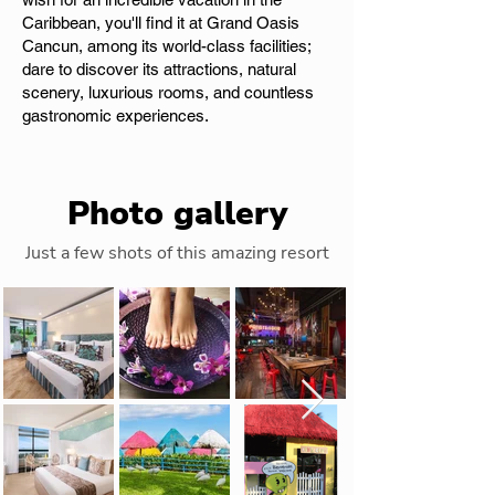
Caribbean, you'll find it at Grand Oasis
Cancun, among its world-class facilities;
dare to discover its attractions, natural
scenery, luxurious rooms, and countless
gastronomic experiences.
Photo gallery
Just a few shots of this amazing resort