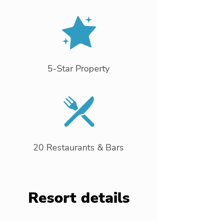
5-Star Property
20 Restaurants & Bars
Resort details