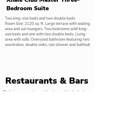
Bedroom Suite
Two king-size beds and two double beds
Room Size: 2120 sq. ft. Large terrace with seating
area and sun loungers. Two bedrooms with king-
size beds and one with two double beds. Living
area with sofa. Oversized bathroom featuring two
wardrobes, double sinks, rain shower and bathtub
Restaurants & Bars
Delicious meals and tasty cocktails below
Barefoot Grill
Beachside grill service burgers and
snacks served with views of the beach.