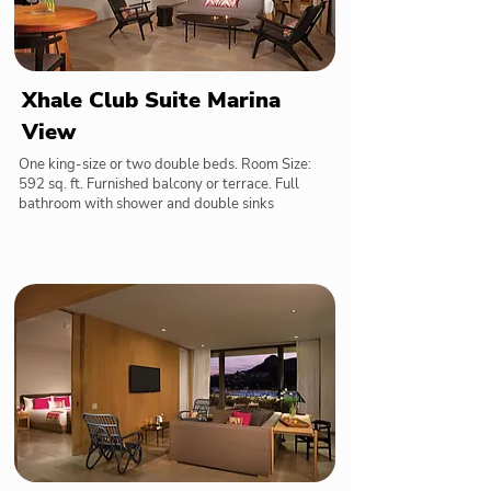
Xhale Club Suite Marina
View
One king-size or two double beds. Room Size:
592 sq. ft. Furnished balcony or terrace. Full
bathroom with shower and double sinks