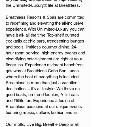
the Unlimited-Luxury® life at Breathless.
Breathless Resorts & Spas are committed
to redefining and elevating the all-inclusive
experience. With Unlimited-Luxury you can
have it all- all the time. Top-shelf curated
cocktails at chic bars, trendsetting lounges
and pools, limitless gourmet dining, 24-
hour room service, high-energy events and
electrifying entertainment are right at your
fingertips. Experience a vibrant beachfront
getaway at Breathless Cabo San Lucas
where the best of everything is included.
Breathless is more than just a vacation
destination ... it's a lifestyle! We thrive on
good beats, on-trend fashion, A-list eats
and #fitlife fun. Experience a fusion of
Breathless passions at our unique events
featuring music, culture, fashion and art.
Our motto, Live Big. Breathe Deep. is all