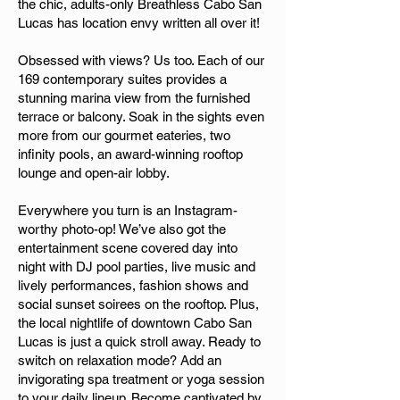
the chic, adults-only Breathless Cabo San
Lucas has location envy written all over it!
Obsessed with views? Us too. Each of our
169 contemporary suites provides a
stunning marina view from the furnished
terrace or balcony. Soak in the sights even
more from our gourmet eateries, two
infinity pools, an award-winning rooftop
lounge and open-air lobby.
Everywhere you turn is an Instagram-
worthy photo-op! We’ve also got the
entertainment scene covered day into
night with DJ pool parties, live music and
lively performances, fashion shows and
social sunset soirees on the rooftop. Plus,
the local nightlife of downtown Cabo San
Lucas is just a quick stroll away. Ready to
switch on relaxation mode? Add an
invigorating spa treatment or yoga session
to your daily lineup. Become captivated by