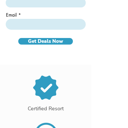
Email
Get Deals Now
Certified Resort