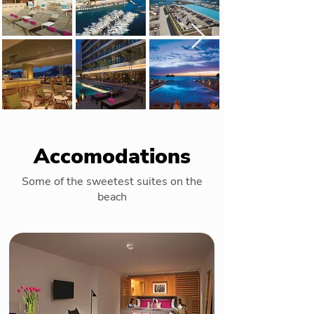
Accomodations
Some of the sweetest suites on the
beach