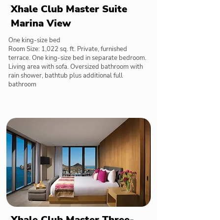
Xhale Club Master Suite
Marina View
One king-size bed
Room Size: 1,022 sq. ft. Private, furnished
terrace. One king-size bed in separate bedroom.
Living area with sofa. Oversized bathroom with
rain shower, bathtub plus additional full
bathroom
Xhale Club Master Three-