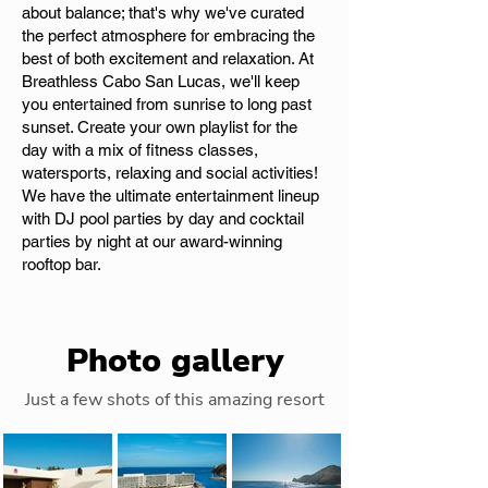
about balance; that's why we've curated
the perfect atmosphere for embracing the
best of both excitement and relaxation. At
Breathless Cabo San Lucas, we'll keep
you entertained from sunrise to long past
sunset. Create your own playlist for the
day with a mix of fitness classes,
watersports, relaxing and social activities!
We have the ultimate entertainment lineup
with DJ pool parties by day and cocktail
parties by night at our award-winning
rooftop bar.
Photo gallery
Just a few shots of this amazing resort