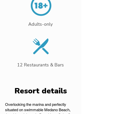
Adults-only
12 Restaurants & Bars
Resort details
Overlooking the marina and perfectly
situated on swimmable Medano Beach,