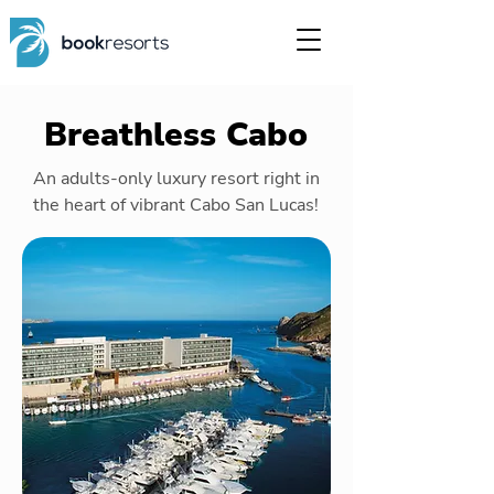
Breathless Cabo
An adults-only luxury resort right in
the heart of vibrant Cabo San Lucas!