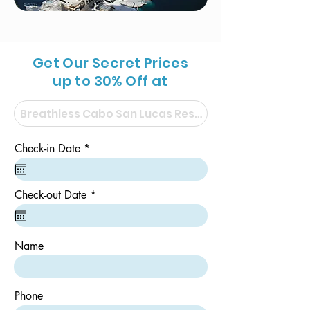
Get Our Secret Prices
up to 30% Off at
r
Check-in Date
*
e
q
u
i
r
Check-out Date
*
r
e
e
q
d
u
i
Name
r
e
d
Phone