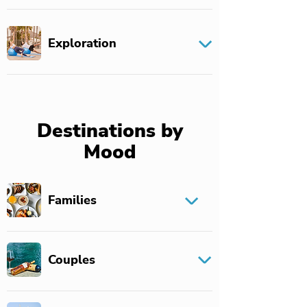
Exploration
Destinations by
Mood
Families
Couples