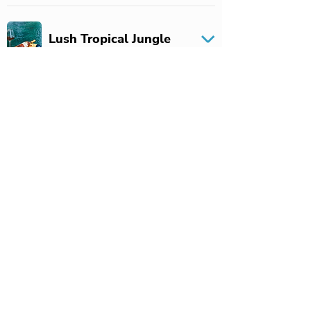
Lush Tropical Jungle
Unmatched Service
Cultural Hotspots
Exploration