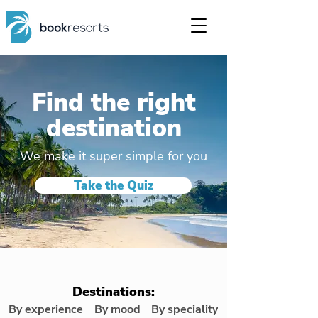
Find the right
destination
We make it super simple for you
Take the Quiz
Destinations:
By experience
By mood
By speciality