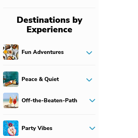
Destinations by
Experience
Fun Adventures
Peace & Quiet
Off-the-Beaten-Path
Party Vibes