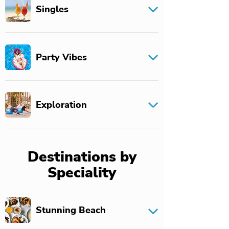
Singles
Party Vibes
Exploration
Destinations by
Speciality
Stunning Beach