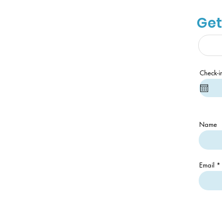
Get
Check-i
Name
Email