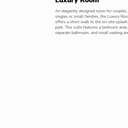
Luxury Room
An elegantly designed room for couples,
singles or small families, the Luxury Ro
offers a short walk to the on-site splash
park. This suite features a bedroom area,
separate bathroom, and small seating ar