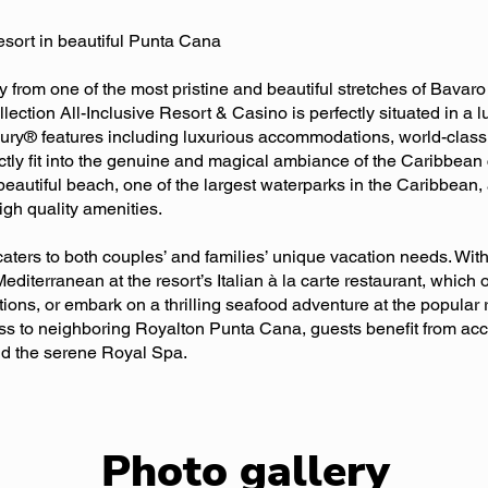
resort in beautiful Punta Cana
 from one of the most pristine and beautiful stretches of Bava
tion All-Inclusive Resort & Casino is perfectly situated in a lus
xury® features including luxurious accommodations, world-class 
ctly fit into the genuine and magical ambiance of the Caribbean c
 beautiful beach, one of the largest waterparks in the Caribbea
gh quality amenities.
ers to both couples’ and families’ unique vacation needs. With
editerranean at the resort’s Italian à la carte restaurant, which 
ions, or embark on a thrilling seafood adventure at the popular 
ss to neighboring Royalton Punta Cana, guests benefit from acces
nd the serene Royal Spa.
Photo gallery