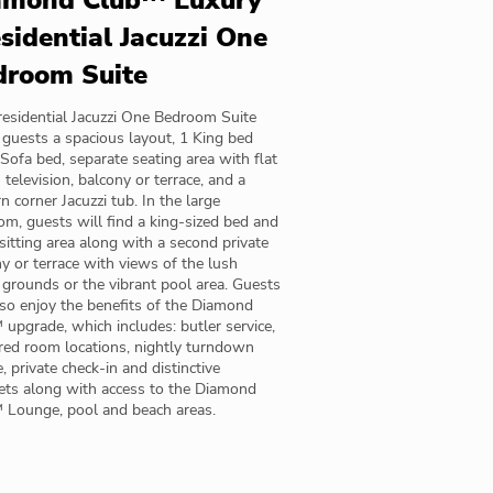
amond Club™ Luxury
sidential Jacuzzi One
droom Suite
esidential Jacuzzi One Bedroom Suite
 guests a spacious layout, 1 King bed
Sofa bed, separate seating area with flat
 television, balcony or terrace, and a
 corner Jacuzzi tub. In the large
m, guests will find a king-sized bed and
sitting area along with a second private
y or terrace with views of the lush
 grounds or the vibrant pool area. Guests
lso enjoy the benefits of the Diamond
upgrade, which includes: butler service,
red room locations, nightly turndown
e, private check-in and distinctive
ets along with access to the Diamond
 Lounge, pool and beach areas.