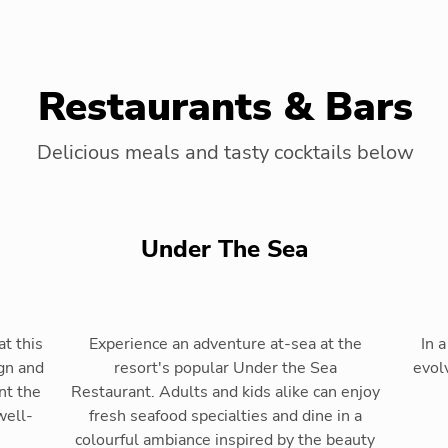
Restaurants & Bars
Delicious meals and tasty cocktails below
Under The Sea
at this
Experience an adventure at-sea at the
In 
ign and
resort's popular Under the Sea
evolv
nt the
Restaurant. Adults and kids alike can enjoy
well-
fresh seafood specialties and dine in a
colourful ambiance inspired by the beauty