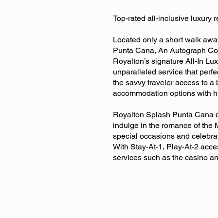
Top-rated all-inclusive luxury 
Located only a short walk away
Punta Cana, An Autograph Collec
Royalton’s signature All-In Lu
unparalleled service that perfe
the savvy traveler access to a
accommodation options with hi
Royalton Splash Punta Cana cat
indulge in the romance of the M
special occasions and celebrat
With Stay-At-1, Play-At-2 acce
services such as the casino a