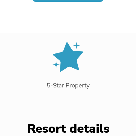
5-Star Property
Resort details