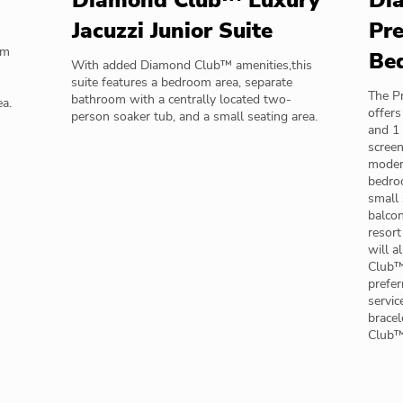
Diamond Club™ Luxury
Di
Jacuzzi Junior Suite
Pre
om
Be
With added Diamond Club™ amenities,this
suite features a bedroom area, separate
The Pr
bathroom with a centrally located two-
ea.
offers
person soaker tub, and a small seating area.
and 1 
screen
modern
bedroo
small 
balcon
resort
will a
Club™ 
prefer
servic
bracel
Club™