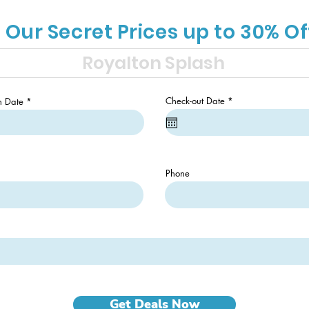
 Our Secret Prices up to 30% Of
r
r
Check-out Date
*
n Date
*
e
e
q
q
u
u
i
i
r
r
e
e
d
d
Phone
Get Deals Now