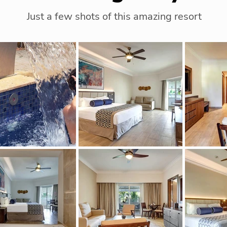
Just a few shots of this amazing resort