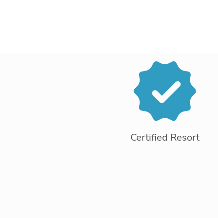
Certified Resort