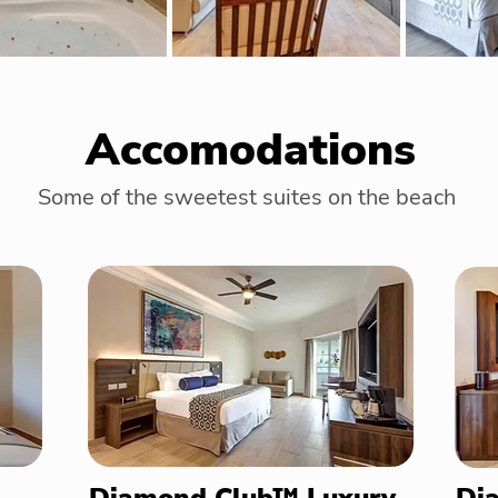
Accomodations
Some of the sweetest suites on the beach