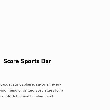
Score Sports Bar
a casual atmosphere, savor an ever-
ing menu of grilled specialties for a
comfortable and familiar meal.