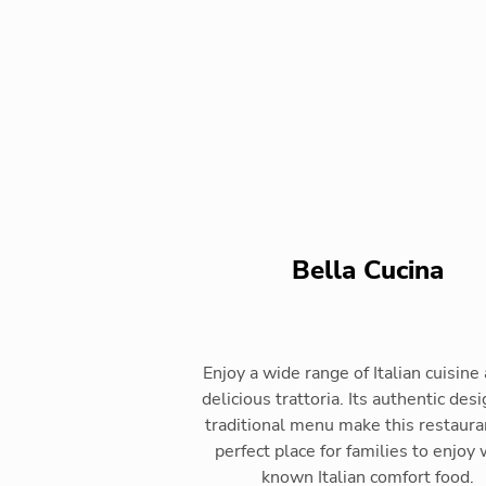
Bella Cucina
Enjoy a wide range of Italian cuisine 
delicious trattoria. Its authentic des
traditional menu make this restaura
perfect place for families to enjoy 
known Italian comfort food.