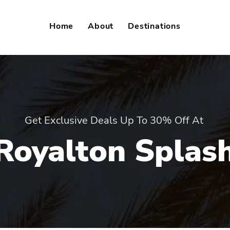
Home
About
Destinations
Get Exclusive Deals Up To 30% Off At
Royalton Splas