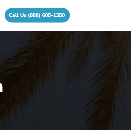
Call Us (888) 605-1350
h