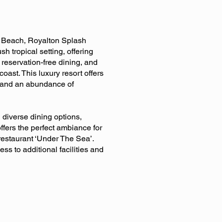
ro Beach, Royalton Splash
h tropical setting, offering
reservation-free dining, and
oast. This luxury resort offers
n, and an abundance of
 diverse dining options,
offers the perfect ambiance for
restaurant ‘Under The Sea’.
s to additional facilities and