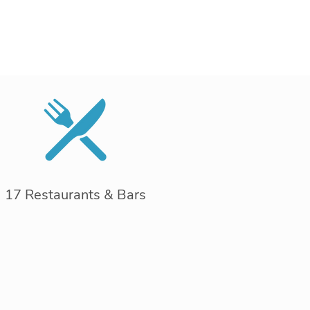
17 Restaurants & Bars