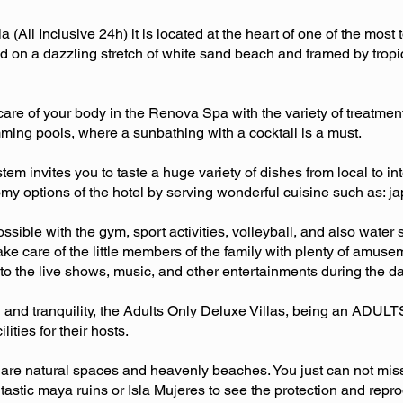
(All Inclusive 24h) it is located at the heart of one of the most t
ed on a dazzling stretch of white sand beach and framed by tropic
care of your body in the Renova Spa with the variety of treatment
ming pools, where a sunbathing with a cocktail is a must.
em invites you to taste a huge variety of dishes from local to i
my options of the hotel by serving wonderful cuisine such as: ja
possible with the gym, sport activities, volleyball, and also wate
 care of the little members of the family with plenty of amuseme
 to the live shows, music, and other entertainments during the d
on and tranquility, the Adults Only Deluxe Villas, being an ADUL
lities for their hosts.
are natural spaces and heavenly beaches. You just can not miss 
astic maya ruins or Isla Mujeres to see the protection and reprodu