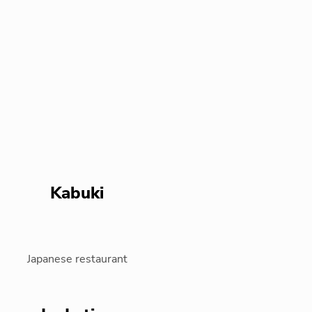
Kabuki
Japanese restaurant