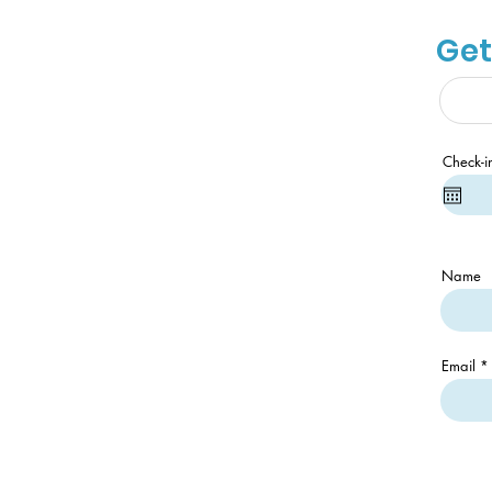
Get
Check-i
Name
Email