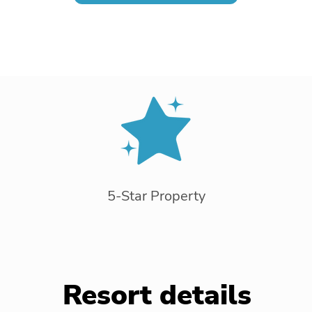
5-Star Property
Resort details