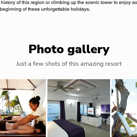
 history of this region or climbing up the scenic tower to enjoy 
e beginning of these unforgettable holidays.
Photo gallery
Just a few shots of this amazing resort