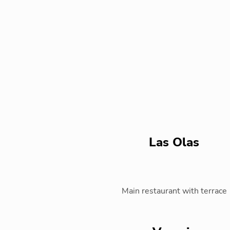
Las Olas
Main restaurant with terrace