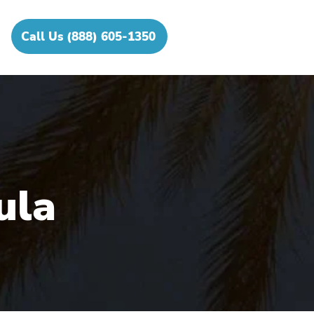
Call Us (888) 605-1350
ula