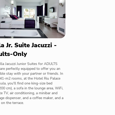
la Jr. Suite Jacuzzi -
ults-Only
lla Jacuzzi Junior Suites for ADULTS
re perfectly equipped to offer you an
ible stay with your partner or friends. In
 41-m2 rooms, at the Hotel Riu Palace
ula, you'll find one king-size bed
00 cm), a sofa in the lounge area, WiFi,
ite TV, air conditioning, a minibar and
ge dispenser, and a coffee maker, and a
i on the terrace.