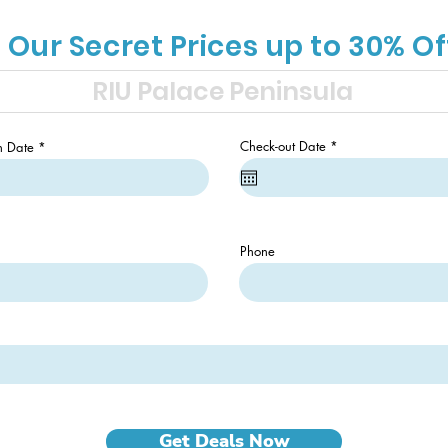
 Our Secret Prices up to 30% Of
r
r
Check-out Date
*
n Date
*
e
e
q
q
u
u
i
i
r
r
e
e
d
d
Phone
Get Deals Now