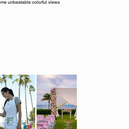
some unbeatable colorful views