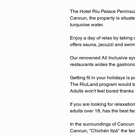
The Hotel Riu Palace Peninsula 
Cancun, the property is situat
turquoise water.
Enjoy a day of relax by taking 
offers sauna, jacuzzi and swim
Our renowned All Inclusive syst
restaurants wides the gastrono
Getting fit in your holidays is 
The RiuLand program would take
Adults won't feel bored thanks
If you are looking for relaxati
adults over 18, has the best faci
In the surroundings of Cancun 
Cancun, "Chichén Itzá" the fant