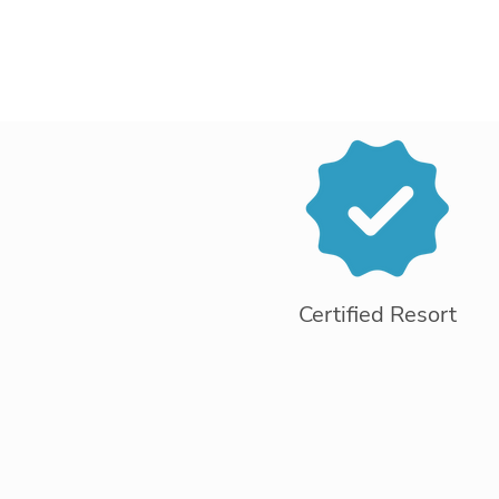
Certified Resort