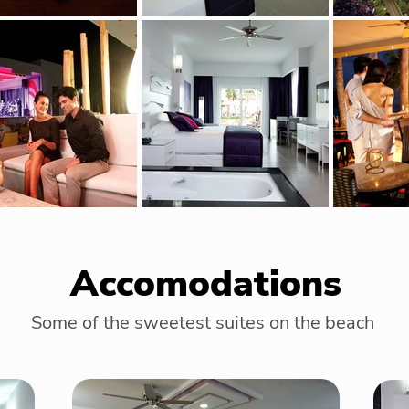
Accomodations
Some of the sweetest suites on the beach