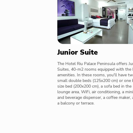
Junior Suite
The Hotel Riu Palace Peninsula offers Ju
Suites, 40-m2 rooms equipped with the 
amenities. In these rooms, you'll have t
small double beds (125x200 cm) or one 
size bed (200x200 cm), a sofa bed in the
lounge area, WiFi, air conditioning, a min
and beverage dispenser, a coffee maker,
a balcony or terrace.