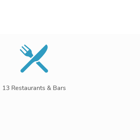
13 Restaurants & Bars