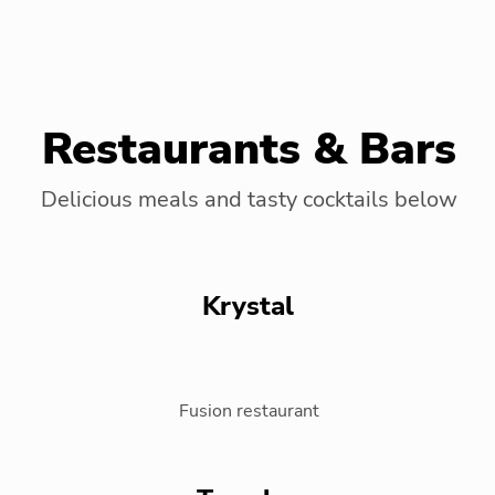
Restaurants & Bars
Delicious meals and tasty cocktails below
Krystal
Fusion restaurant