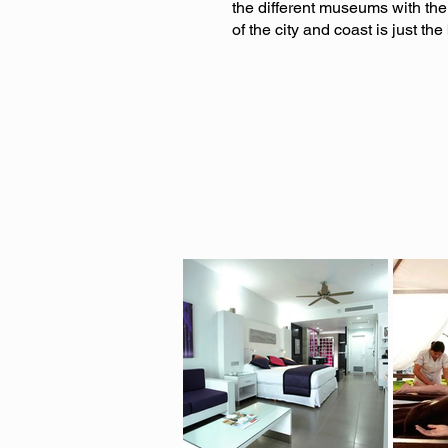
the different museums with the
of the city and coast is just th