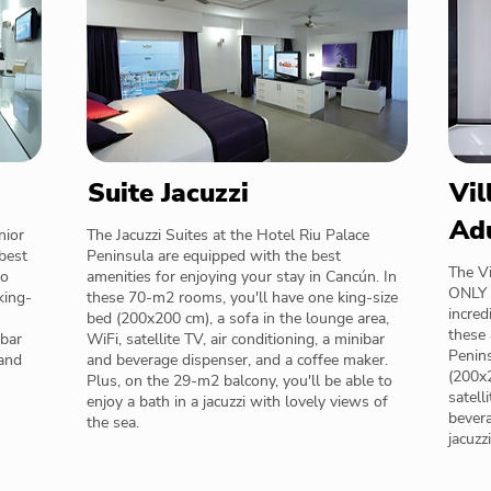
Suite Jacuzzi
Vil
Ad
nior
The Jacuzzi Suites at the Hotel Riu Palace
best
Peninsula are equipped with the best
The Vi
wo
amenities for enjoying your stay in Cancún. In
ONLY a
king-
these 70-m2 rooms, you'll have one king-size
incred
bed (200x200 cm), a sofa in the lounge area,
these
ibar
WiFi, satellite TV, air conditioning, a minibar
Penins
 and
and beverage dispenser, and a coffee maker.
(200x2
Plus, on the 29-m2 balcony, you'll be able to
satell
enjoy a bath in a jacuzzi with lovely views of
bevera
the sea.
jacuzz