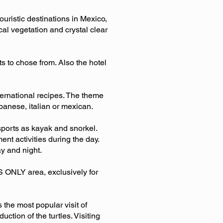
ouristic destinations in Mexico,
al vegetation and crystal clear
s to chose from. Also the hotel
nternational recipes. The theme
panese, italian or mexican.
r sports as kayak and snorkel.
nt activities during the day.
ay and night.
TS ONLY area, exclusively for
the most popular visit of
ction of the turtles. Visiting