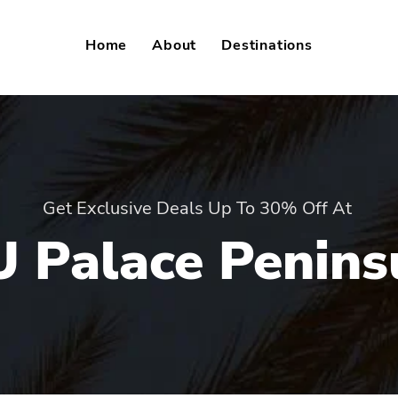
Home
About
Destinations
Get Exclusive Deals Up To 30% Off At
U Palace Penins