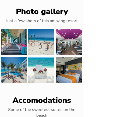
Photo gallery
Just a few shots of this amazing resort
Out
of
gallery
Accomodations
Some of the sweetest suites on the
beach