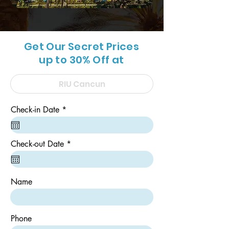
Get Our Secret Prices
up to 30% Off at
r
Check-in Date
*
e
q
u
i
r
Check-out Date
*
r
e
e
q
d
u
i
Name
r
e
d
Phone