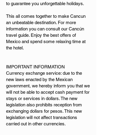
to guarantee you unforgettable holidays.
This all comes together to make Cancun
an unbeatable destination. For more
information you can consult our Cancún
travel guide. Enjoy the best offers of
Mexico and spend some relaxing time at
the hotel.
IMPORTANT INFORMATION
Currency exchange service: due to the
new laws enacted by the Mexican
government, we hereby inform you that we
will not be able to accept cash payment for
stays or services in dollars. The new
legislation also prohibits reception from
exchanging dollars for pesos. This new
legislation will not affect transactions
carried out in other currencies.