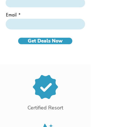
Email
Get Deals Now
Certified Resort