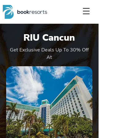
RIU Cancun
Get Exclusive Deals Up To 30% Off
At