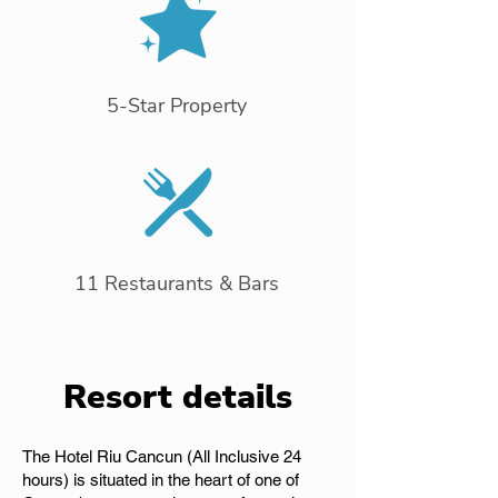
5-Star Property
11 Restaurants & Bars
Resort details
The Hotel Riu Cancun (All Inclusive 24
hours) is situated in the heart of one of