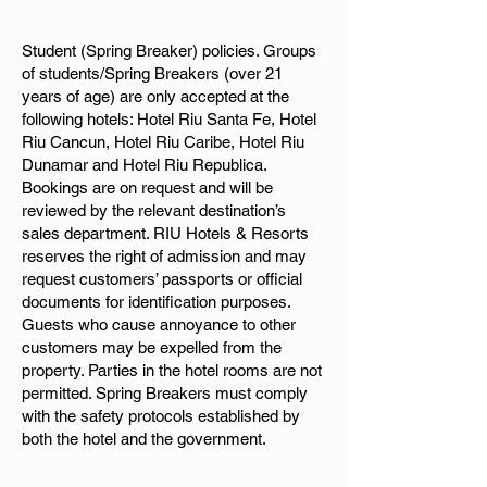
Student (Spring Breaker) policies. Groups
of students/Spring Breakers (over 21
years of age) are only accepted at the
following hotels: Hotel Riu Santa Fe, Hotel
Riu Cancun, Hotel Riu Caribe, Hotel Riu
Dunamar and Hotel Riu Republica.
Bookings are on request and will be
reviewed by the relevant destination’s
sales department. RIU Hotels & Resorts
reserves the right of admission and may
request customers’ passports or official
documents for identification purposes.
Guests who cause annoyance to other
customers may be expelled from the
property. Parties in the hotel rooms are not
permitted. Spring Breakers must comply
with the safety protocols established by
both the hotel and the government.