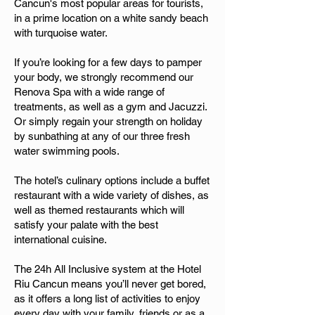
Cancun's most popular areas for tourists,
in a prime location on a white sandy beach
with turquoise water.
If you’re looking for a few days to pamper
your body, we strongly recommend our
Renova Spa with a wide range of
treatments, as well as a gym and Jacuzzi.
Or simply regain your strength on holiday
by sunbathing at any of our three fresh
water swimming pools.
The hotel’s culinary options include a buffet
restaurant with a wide variety of dishes, as
well as themed restaurants which will
satisfy your palate with the best
international cuisine.
The 24h All Inclusive system at the Hotel
Riu Cancun means you’ll never get bored,
as it offers a long list of activities to enjoy
every day with your family, friends or as a