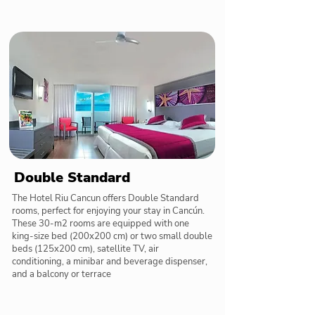
Double Standard
The Hotel Riu Cancun offers Double Standard
rooms, perfect for enjoying your stay in Cancún.
These 30-m2 rooms are equipped with one
king-size bed (200x200 cm) or two small double
beds (125x200 cm), satellite TV, air
conditioning, a minibar and beverage dispenser,
and a balcony or terrace