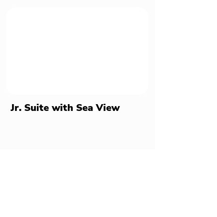
Jr. Suite with Sea View