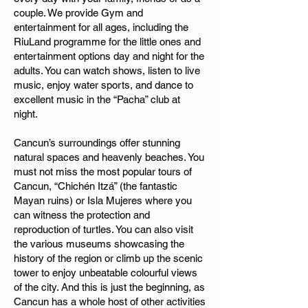
couple. We provide Gym and
entertainment for all ages, including the
RiuLand programme for the little ones and
entertainment options day and night for the
adults. You can watch shows, listen to live
music, enjoy water sports, and dance to
excellent music in the “Pacha” club at
night.
Cancun’s surroundings offer stunning
natural spaces and heavenly beaches. You
must not miss the most popular tours of
Cancun, “Chichén Itzá” (the fantastic
Mayan ruins) or Isla Mujeres where you
can witness the protection and
reproduction of turtles. You can also visit
the various museums showcasing the
history of the region or climb up the scenic
tower to enjoy unbeatable colourful views
of the city. And this is just the beginning, as
Cancun has a whole host of other activities