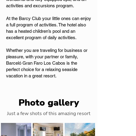
activities and excursions program.
At the Barcy Club your little ones can enjoy
a full program of activities. The hotel also
has a heated children’s pool and an
excellent program of daily activities.
Whether you are traveling for business or
pleasure, with your partner or family,
Barceló Gran Faro Los Cabos is the
perfect choice for a relaxing seaside
vacation in a great resort.
Photo gallery
Just a few shots of this amazing resort