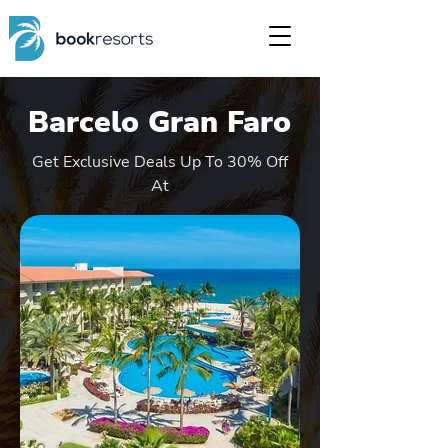
Barcelo Gran Faro
Get Exclusive Deals Up To 30% Off
At