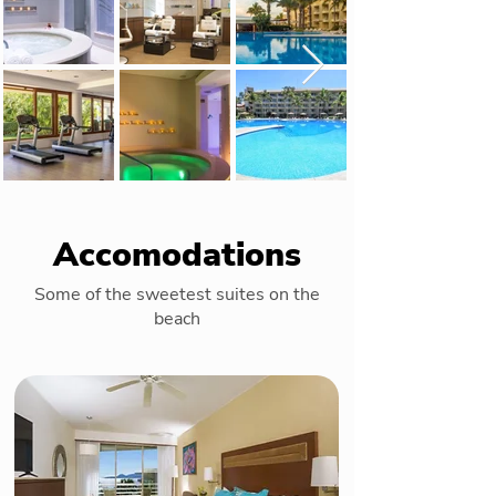
Accomodations
Some of the sweetest suites on the
beach