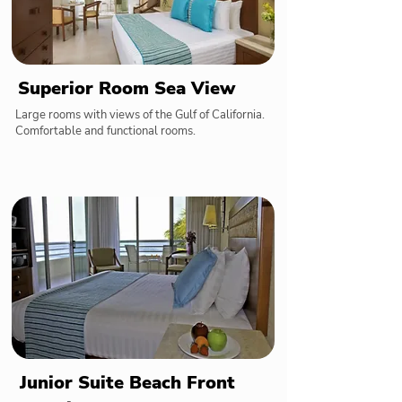
Superior Room Sea View
Large rooms with views of the Gulf of California.
Comfortable and functional rooms.
Junior Suite Beach Front