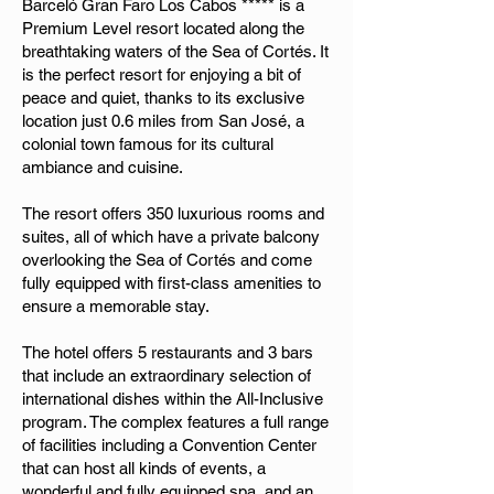
Barceló Gran Faro Los Cabos ***** is a
Premium Level resort located along the
breathtaking waters of the Sea of Cortés. It
is the perfect resort for enjoying a bit of
peace and quiet, thanks to its exclusive
location just 0.6 miles from San José, a
colonial town famous for its cultural
ambiance and cuisine.
The resort offers 350 luxurious rooms and
suites, all of which have a private balcony
overlooking the Sea of Cortés and come
fully equipped with first-class amenities to
ensure a memorable stay.
The hotel offers 5 restaurants and 3 bars
that include an extraordinary selection of
international dishes within the All-Inclusive
program. The complex features a full range
of facilities including a Convention Center
that can host all kinds of events, a
wonderful and fully equipped spa, and an