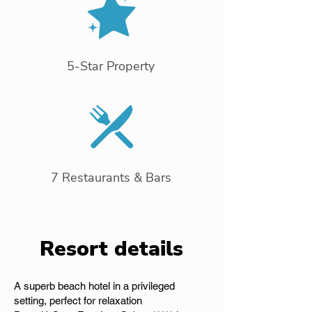
5-Star Property
7 Restaurants & Bars
Resort details
A superb beach hotel in a privileged
setting, perfect for relaxation