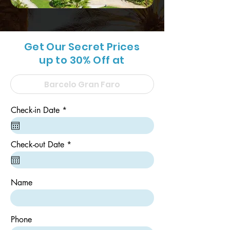
Get Our Secret Prices
up to 30% Off at
r
Check-in Date
*
e
q
u
i
r
Check-out Date
*
r
e
e
q
d
u
i
Name
r
e
d
Phone