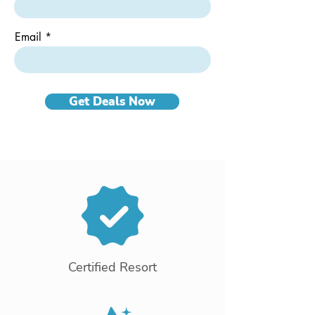
Email
Get Deals Now
Certified Resort