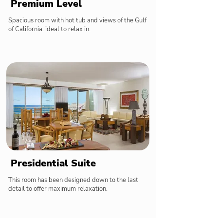
Premium Level
Spacious room with hot tub and views of the Gulf
of California: ideal to relax in.
Presidential Suite
This room has been designed down to the last
detail to offer maximum relaxation.