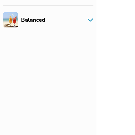
Balanced