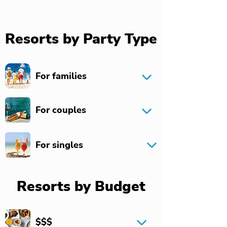
Resorts by Party Type
For families
For couples
For singles
Resorts by Budget
$$$