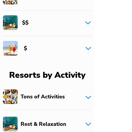
$$
$
Resorts by Activity
Tons of Activities
Rest & Relaxation