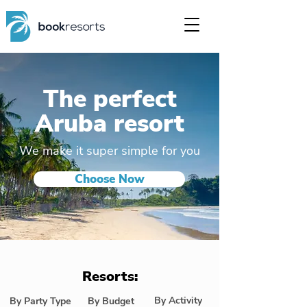
The perfect
Aruba resort
We make it super simple for you
Choose Now
Resorts:
By Activity
By Party Type
By Budget