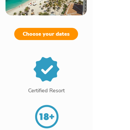
Choose your dates
Certified Resort