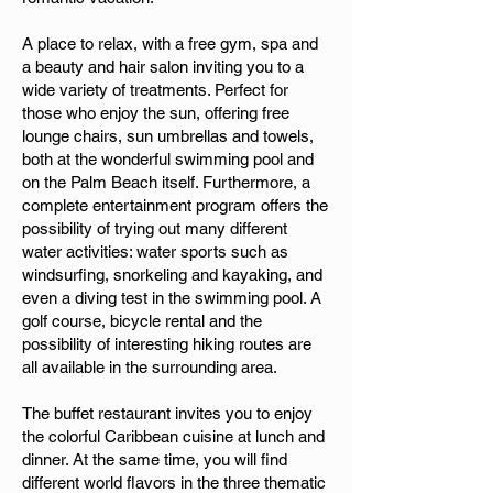
A place to relax, with a free gym, spa and
a beauty and hair salon inviting you to a
wide variety of treatments. Perfect for
those who enjoy the sun, offering free
lounge chairs, sun umbrellas and towels,
both at the wonderful swimming pool and
on the Palm Beach itself. Furthermore, a
complete entertainment program offers the
possibility of trying out many different
water activities: water sports such as
windsurfing, snorkeling and kayaking, and
even a diving test in the swimming pool. A
golf course, bicycle rental and the
possibility of interesting hiking routes are
all available in the surrounding area.
The buffet restaurant invites you to enjoy
the colorful Caribbean cuisine at lunch and
dinner. At the same time, you will find
different world flavors in the three thematic