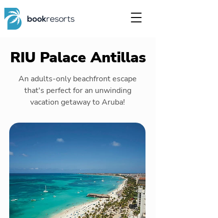
RIU Palace Antillas
An adults-only beachfront escape
that's perfect for an unwinding
vacation getaway to Aruba!