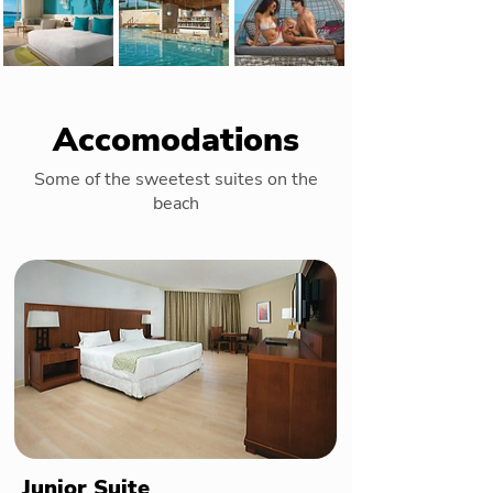
Accomodations
Some of the sweetest suites on the
beach
Junior Suite