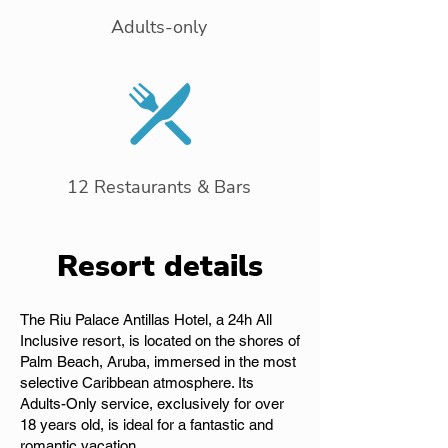
Adults-only
12 Restaurants & Bars
Resort details
The Riu Palace Antillas Hotel, a 24h All
Inclusive resort, is located on the shores of
Palm Beach, Aruba, immersed in the most
selective Caribbean atmosphere. Its
Adults-Only service, exclusively for over
18 years old, is ideal for a fantastic and
romantic vacation.