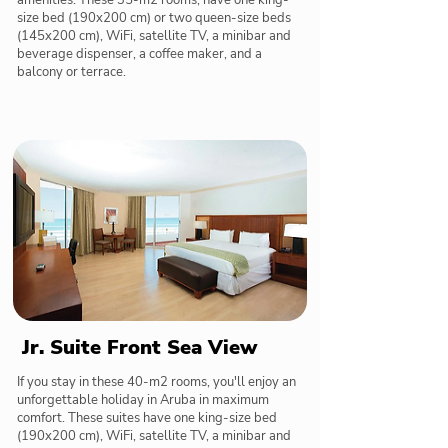
amenities. These 35-m2 rooms, have one king-
size bed (190x200 cm) or two queen-size beds
(145x200 cm), WiFi, satellite TV, a minibar and
beverage dispenser, a coffee maker, and a
balcony or terrace.
Jr. Suite Front Sea View
If you stay in these 40-m2 rooms, you'll enjoy an
unforgettable holiday in Aruba in maximum
comfort. These suites have one king-size bed
(190x200 cm), WiFi, satellite TV, a minibar and