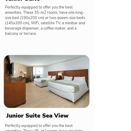
Perfectly equipped to offer you the best
amenities. These 35-m2 rooms, have one king-
size bed (190x200 cm) or two queen-size beds
(145x200 cm), WiFi, satellite TV, a minibar and
beverage dispenser, a coffee maker, and a
balcony or terrace.
Junior Suite Sea View
Perfectly equipped to offer you the best