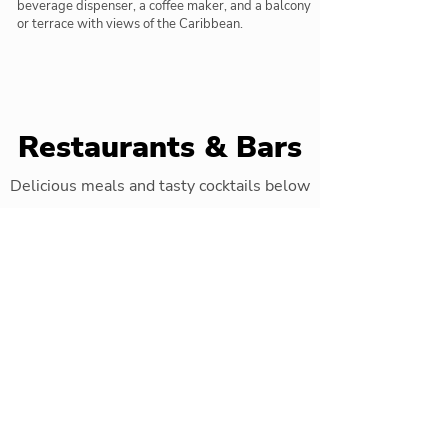
beverage dispenser, a coffee maker, and a balcony
or terrace with views of the Caribbean.
Restaurants & Bars
Delicious meals and tasty cocktails below
International Buffet
Main restaurant with special themed
evenings three times a week
"Krystal"
Fusion a la carte restaurant
"Rimini"
Italian restaurant which serves buffet