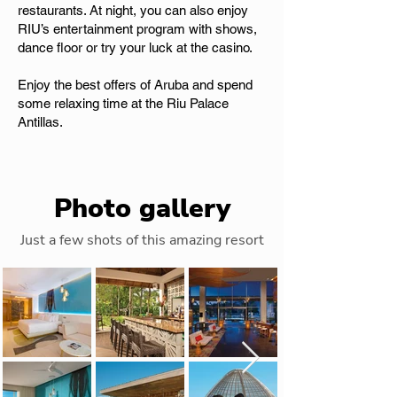
restaurants. At night, you can also enjoy
RIU’s entertainment program with shows,
dance floor or try your luck at the casino.
Enjoy the best offers of Aruba and spend
some relaxing time at the Riu Palace
Antillas.
Photo gallery
Just a few shots of this amazing resort